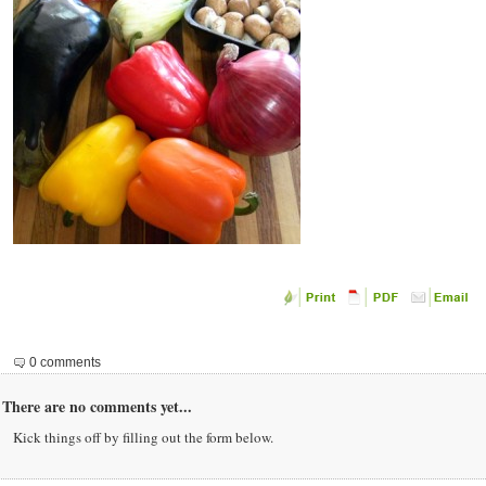
0 comments
There are no comments yet...
Kick things off by filling out the form below.