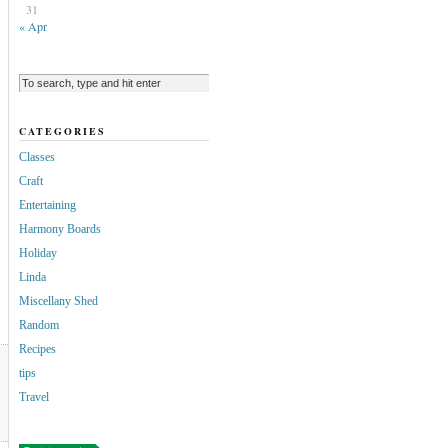
31
« Apr
CATEGORIES
Classes
Craft
Entertaining
Harmony Boards
Holiday
Linda
Miscellany Shed
Random
Recipes
tips
Travel