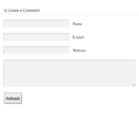
Leave a Comment
Name
E-mail
Website