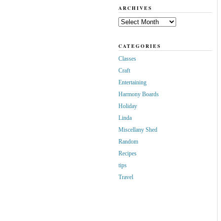
ARCHIVES
Archives
CATEGORIES
Classes
Craft
Entertaining
Harmony Boards
Holiday
Linda
Miscellany Shed
Random
Recipes
tips
Travel