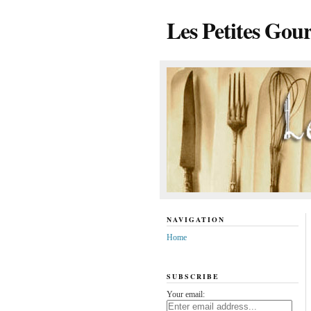
Les Petites Gou
NAVIGATION
Home
SUBSCRIBE
Your email: