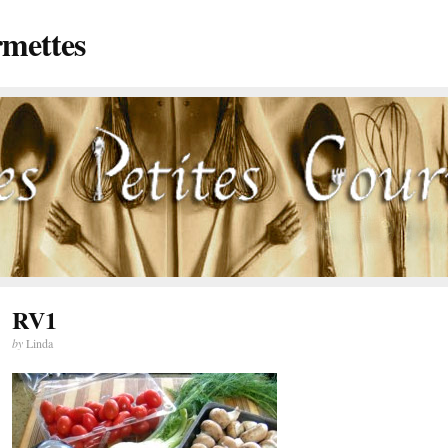
rmettes
RV1
by
Linda