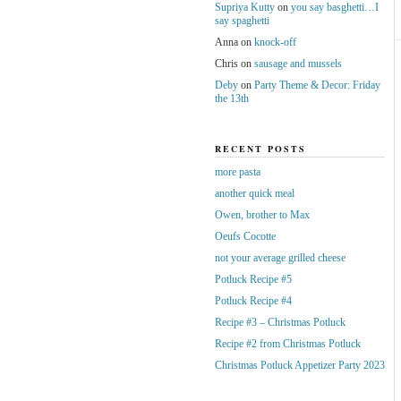
Supriya Kutty
on
you say basghetti…I
say spaghetti
Anna
on
knock-off
Chris
on
sausage and mussels
Deby
on
Party Theme & Decor: Friday
the 13th
RECENT POSTS
more pasta
another quick meal
Owen, brother to Max
Oeufs Cocotte
not your average grilled cheese
Potluck Recipe #5
Potluck Recipe #4
Recipe #3 – Christmas Potluck
Recipe #2 from Christmas Potluck
Christmas Potluck Appetizer Party 2023