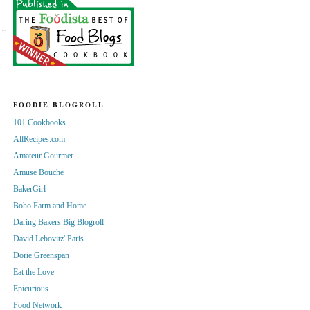
FOODIE BLOGROLL
101 Cookbooks
AllRecipes.com
Amateur Gourmet
Amuse Bouche
BakerGirl
Boho Farm and Home
Daring Bakers Big Blogroll
David Lebovitz' Paris
Dorie Greenspan
Eat the Love
Epicurious
Food Network