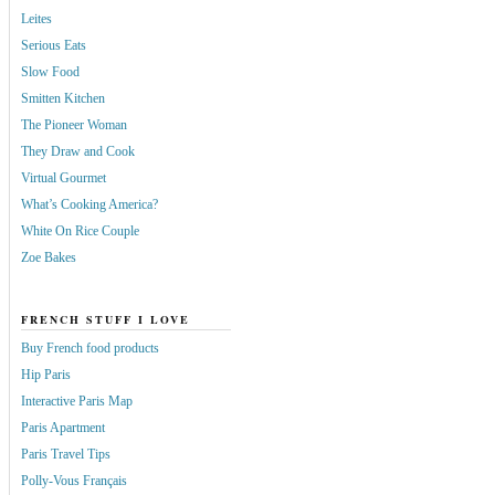
Leites
Serious Eats
Slow Food
Smitten Kitchen
The Pioneer Woman
They Draw and Cook
Virtual Gourmet
What’s Cooking America?
White On Rice Couple
Zoe Bakes
FRENCH STUFF I LOVE
Buy French food products
Hip Paris
Interactive Paris Map
Paris Apartment
Paris Travel Tips
Polly-Vous Français