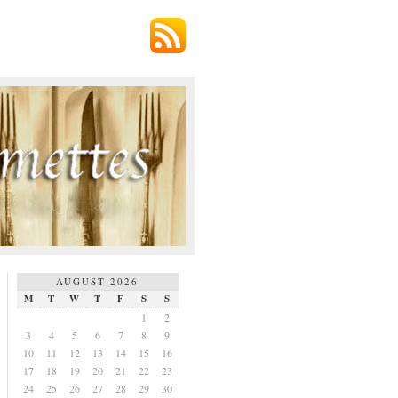
AUGUST 2026
M
T
W
T
F
S
S
1
2
3
4
5
6
7
8
9
10
11
12
13
14
15
16
17
18
19
20
21
22
23
24
25
26
27
28
29
30