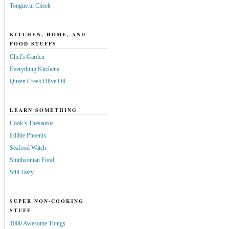
Tongue in Cheek
KITCHEN, HOME, AND
FOOD STUFFS
Chef's Garden
Everything Kitchens
Queen Creek Olive Oil
LEARN SOMETHING
Cook’s Thesaurus
Edible Phoenix
Seafood Watch
Smithsonian Food
Still Tasty
SUPER NON-COOKING
STUFF
1000 Awesome Things