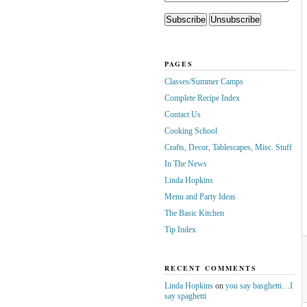
PAGES
Classes/Summer Camps
Complete Recipe Index
Contact Us
Cooking School
Crafts, Decor, Tablescapes, Misc. Stuff
In The News
Linda Hopkins
Menu and Party Ideas
The Basic Kitchen
Tip Index
RECENT COMMENTS
Linda Hopkins
on
you say basghetti…I
say spaghetti