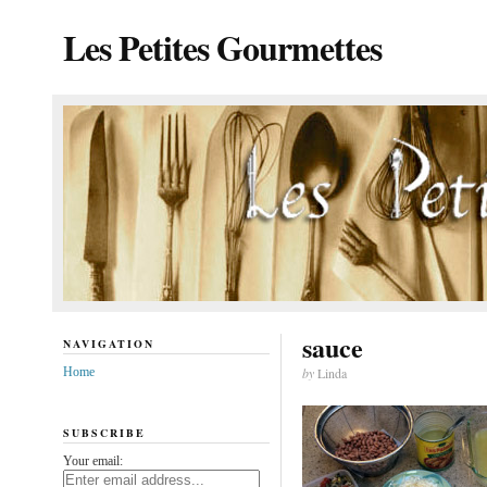
Les Petites Gourmettes
sauce
NAVIGATION
Home
by
Linda
SUBSCRIBE
Your email: