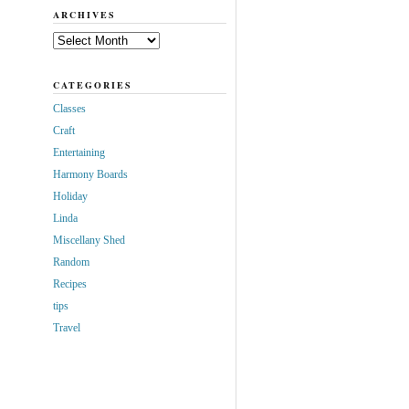
ARCHIVES
Archives
CATEGORIES
Classes
Craft
Entertaining
Harmony Boards
Holiday
Linda
Miscellany Shed
Random
Recipes
tips
Travel