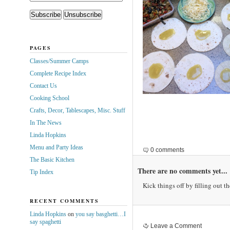
PAGES
Classes/Summer Camps
Complete Recipe Index
Contact Us
Cooking School
Crafts, Decor, Tablescapes, Misc. Stuff
In The News
Linda Hopkins
Menu and Party Ideas
0 comments
The Basic Kitchen
There are no comments yet...
Tip Index
Kick things off by filling out t
RECENT COMMENTS
Linda Hopkins
on
you say basghetti…I
say spaghetti
Leave a Comment