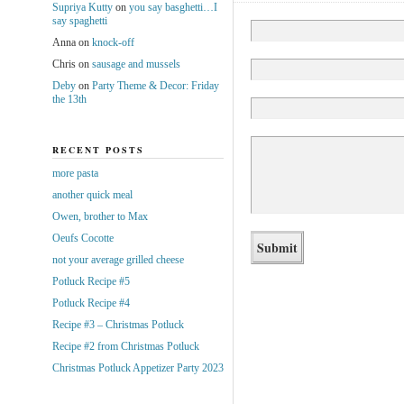
Supriya Kutty
on
you say basghetti…I
say spaghetti
Anna
on
knock-off
Chris
on
sausage and mussels
Deby
on
Party Theme & Decor: Friday
the 13th
RECENT POSTS
more pasta
another quick meal
Owen, brother to Max
Oeufs Cocotte
not your average grilled cheese
Potluck Recipe #5
Potluck Recipe #4
Recipe #3 – Christmas Potluck
Recipe #2 from Christmas Potluck
Christmas Potluck Appetizer Party 2023