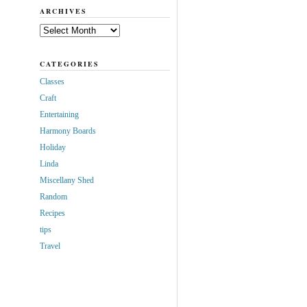
ARCHIVES
Archives
CATEGORIES
Classes
Craft
Entertaining
Harmony Boards
Holiday
Linda
Miscellany Shed
Random
Recipes
tips
Travel