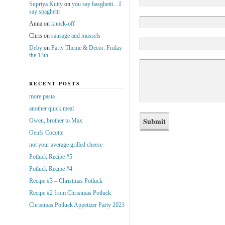
Supriya Kutty
on
you say basghetti…I
say spaghetti
Anna
on
knock-off
Chris
on
sausage and mussels
Deby
on
Party Theme & Decor: Friday
the 13th
RECENT POSTS
more pasta
another quick meal
Owen, brother to Max
Oeufs Cocotte
not your average grilled cheese
Potluck Recipe #5
Potluck Recipe #4
Recipe #3 – Christmas Potluck
Recipe #2 from Christmas Potluck
Christmas Potluck Appetizer Party 2023