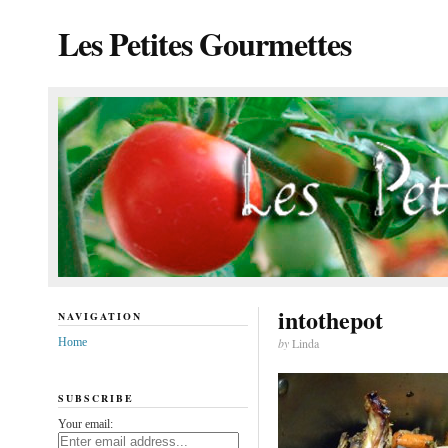
Les Petites Gourmettes
intothepot
NAVIGATION
Home
by
Linda
SUBSCRIBE
Your email: