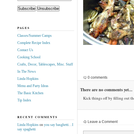
PAGES
Classes/Summer Camps
Complete Recipe Index
Contact Us
Cooking School
Crafts, Decor, Tablescapes, Misc. Stuff
In The News
0 comments
Linda Hopkins
Menu and Party Ideas
There are no comments yet...
The Basic Kitchen
Kick things off by filling out t
Tip Index
RECENT COMMENTS
Leave a Comment
Linda Hopkins
on
you say basghetti…I
say spaghetti