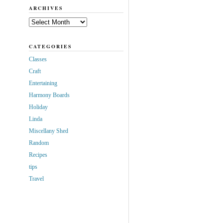
ARCHIVES
Archives
CATEGORIES
Classes
Craft
Entertaining
Harmony Boards
Holiday
Linda
Miscellany Shed
Random
Recipes
tips
Travel