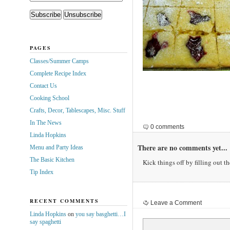
PAGES
Classes/Summer Camps
Complete Recipe Index
Contact Us
Cooking School
Crafts, Decor, Tablescapes, Misc. Stuff
In The News
0 comments
Linda Hopkins
There are no comments yet...
Menu and Party Ideas
The Basic Kitchen
Kick things off by filling out t
Tip Index
RECENT COMMENTS
Leave a Comment
Linda Hopkins
on
you say basghetti…I
say spaghetti