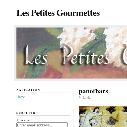
Les Petites Gourmettes
panofbars
NAVIGATION
Home
by
Linda
SUBSCRIBE
Your email: