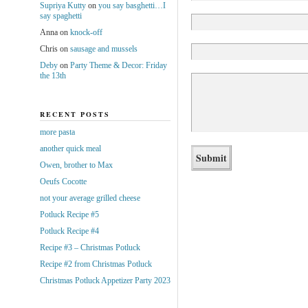
Supriya Kutty
on
you say basghetti…I
say spaghetti
Anna
on
knock-off
Chris
on
sausage and mussels
Deby
on
Party Theme & Decor: Friday
the 13th
RECENT POSTS
more pasta
another quick meal
Owen, brother to Max
Oeufs Cocotte
not your average grilled cheese
Potluck Recipe #5
Potluck Recipe #4
Recipe #3 – Christmas Potluck
Recipe #2 from Christmas Potluck
Christmas Potluck Appetizer Party 2023