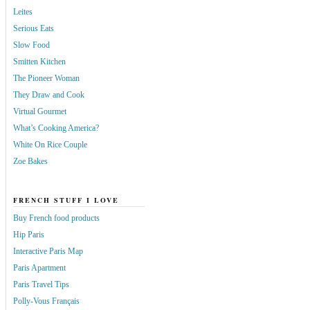
Leites
Serious Eats
Slow Food
Smitten Kitchen
The Pioneer Woman
They Draw and Cook
Virtual Gourmet
What’s Cooking America?
White On Rice Couple
Zoe Bakes
FRENCH STUFF I LOVE
Buy French food products
Hip Paris
Interactive Paris Map
Paris Apartment
Paris Travel Tips
Polly-Vous Français