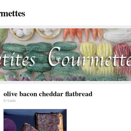
rmettes
olive bacon cheddar flatbread
by
Linda