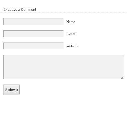
Leave a Comment
Name
E-mail
Website