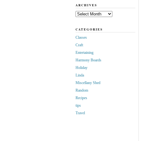
ARCHIVES
Archives
CATEGORIES
Classes
Craft
Entertaining
Harmony Boards
Holiday
Linda
Miscellany Shed
Random
Recipes
tips
Travel