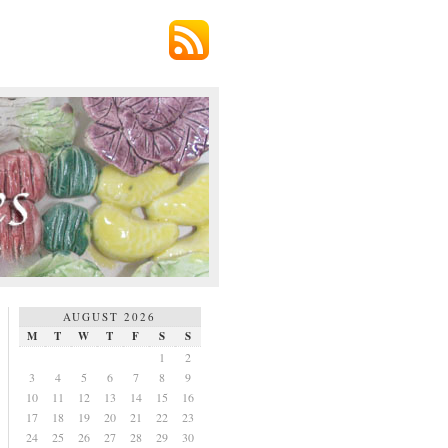
AUGUST 2026
M
T
W
T
F
S
S
1
2
3
4
5
6
7
8
9
10
11
12
13
14
15
16
17
18
19
20
21
22
23
24
25
26
27
28
29
30