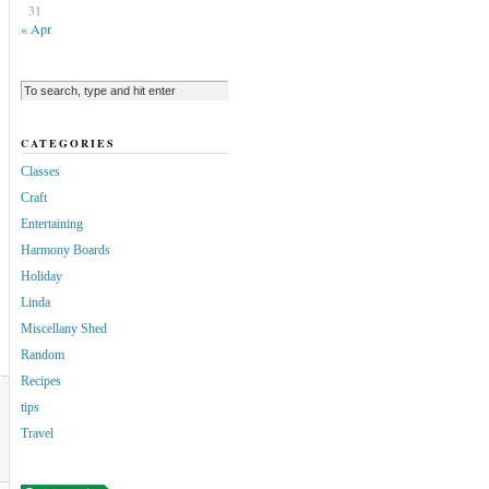
31
« Apr
CATEGORIES
Classes
Craft
Entertaining
Harmony Boards
Holiday
Linda
Miscellany Shed
Random
Recipes
tips
Travel