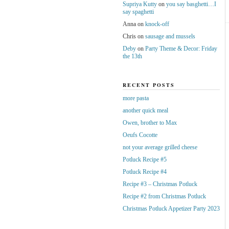
Supriya Kutty
on
you say basghetti…I
say spaghetti
Anna
on
knock-off
Chris
on
sausage and mussels
Deby
on
Party Theme & Decor: Friday
the 13th
RECENT POSTS
more pasta
another quick meal
Owen, brother to Max
Oeufs Cocotte
not your average grilled cheese
Potluck Recipe #5
Potluck Recipe #4
Recipe #3 – Christmas Potluck
Recipe #2 from Christmas Potluck
Christmas Potluck Appetizer Party 2023