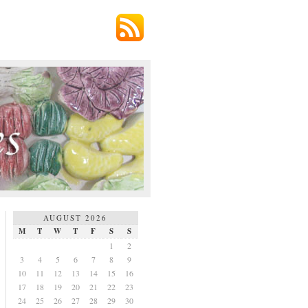
AUGUST 2026
M
T
W
T
F
S
S
1
2
3
4
5
6
7
8
9
10
11
12
13
14
15
16
17
18
19
20
21
22
23
24
25
26
27
28
29
30