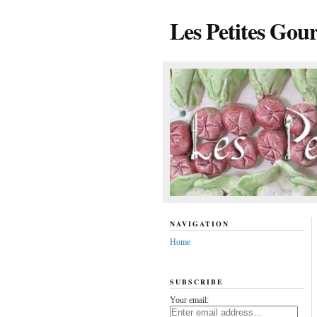
Les Petites Gou
NAVIGATION
Home
SUBSCRIBE
Your email: