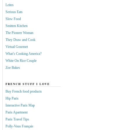
Leites
Serious Eats
Slow Food
Smitten Kitchen
The Pioneer Woman
They Draw and Cook
Virtual Gourmet
What’s Cooking America?
White On Rice Couple
Zoe Bakes
FRENCH STUFF I LOVE
Buy French food products
Hip Paris
Interactive Paris Map
Paris Apartment
Paris Travel Tips
Polly-Vous Français