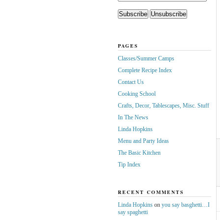
PAGES
Classes/Summer Camps
Complete Recipe Index
Contact Us
Cooking School
Crafts, Decor, Tablescapes, Misc. Stuff
In The News
Linda Hopkins
Menu and Party Ideas
The Basic Kitchen
Tip Index
RECENT COMMENTS
Linda Hopkins
on
you say basghetti…I
say spaghetti