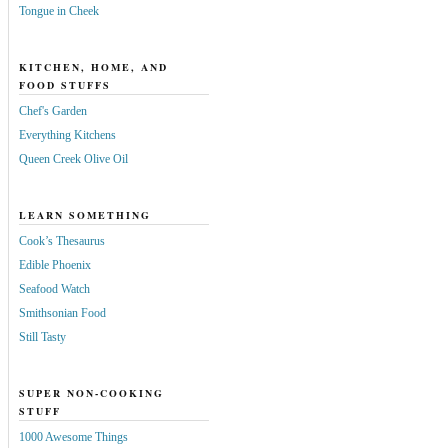
Tongue in Cheek
KITCHEN, HOME, AND
FOOD STUFFS
Chef's Garden
Everything Kitchens
Queen Creek Olive Oil
LEARN SOMETHING
Cook’s Thesaurus
Edible Phoenix
Seafood Watch
Smithsonian Food
Still Tasty
SUPER NON-COOKING
STUFF
1000 Awesome Things