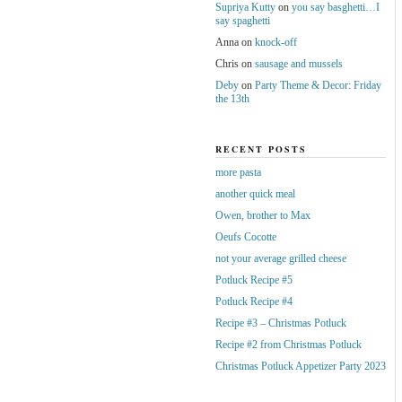
Supriya Kutty
on
you say basghetti…I
say spaghetti
Anna
on
knock-off
Chris
on
sausage and mussels
Deby
on
Party Theme & Decor: Friday
the 13th
RECENT POSTS
more pasta
another quick meal
Owen, brother to Max
Oeufs Cocotte
not your average grilled cheese
Potluck Recipe #5
Potluck Recipe #4
Recipe #3 – Christmas Potluck
Recipe #2 from Christmas Potluck
Christmas Potluck Appetizer Party 2023