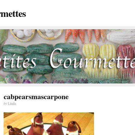
rmettes
cabpearsmascarpone
by
Linda