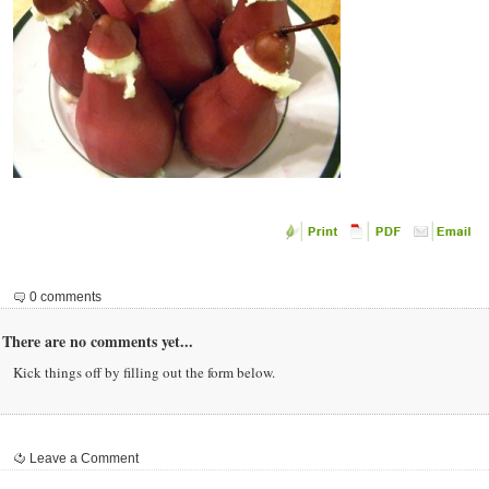
0 comments
There are no comments yet...
Kick things off by filling out the form below.
Leave a Comment