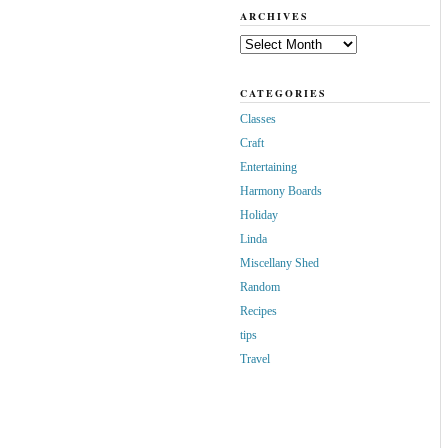
ARCHIVES
Archives
CATEGORIES
Classes
Craft
Entertaining
Harmony Boards
Holiday
Linda
Miscellany Shed
Random
Recipes
tips
Travel