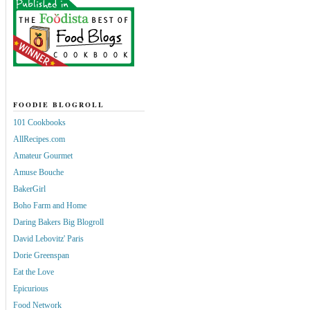
FOODIE BLOGROLL
101 Cookbooks
AllRecipes.com
Amateur Gourmet
Amuse Bouche
BakerGirl
Boho Farm and Home
Daring Bakers Big Blogroll
David Lebovitz' Paris
Dorie Greenspan
Eat the Love
Epicurious
Food Network