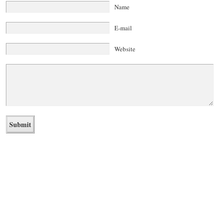
Name
E-mail
Website