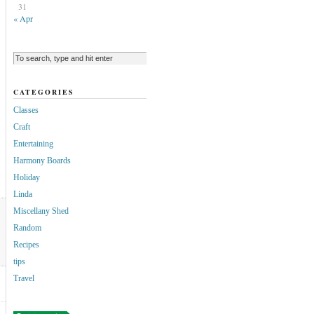
31
« Apr
CATEGORIES
Classes
Craft
Entertaining
Harmony Boards
Holiday
Linda
Miscellany Shed
Random
Recipes
tips
Travel