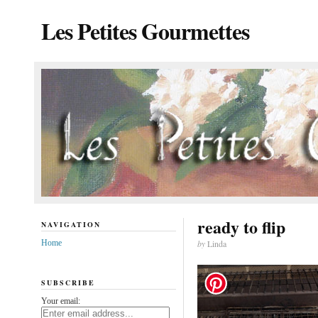
Les Petites Gourmettes
ready to flip
NAVIGATION
Home
by
Linda
SUBSCRIBE
Your email: