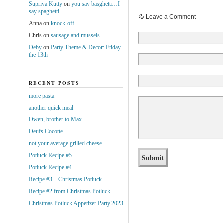
Supriya Kutty
on
you say basghetti…I
say spaghetti
Leave a Comment
Anna
on
knock-off
Chris
on
sausage and mussels
Deby
on
Party Theme & Decor: Friday
the 13th
RECENT POSTS
more pasta
another quick meal
Owen, brother to Max
Oeufs Cocotte
not your average grilled cheese
Potluck Recipe #5
Potluck Recipe #4
Recipe #3 – Christmas Potluck
Recipe #2 from Christmas Potluck
Christmas Potluck Appetizer Party 2023