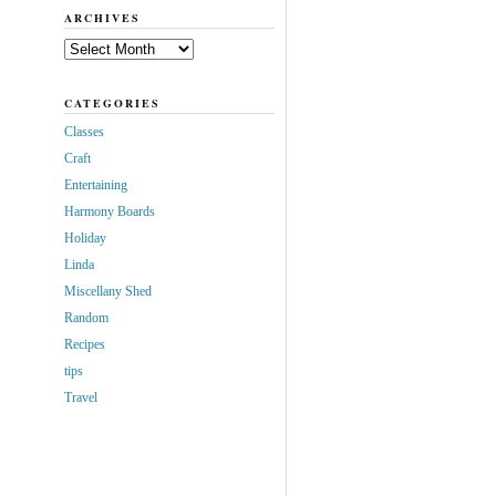
ARCHIVES
Archives
CATEGORIES
Classes
Craft
Entertaining
Harmony Boards
Holiday
Linda
Miscellany Shed
Random
Recipes
tips
Travel