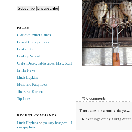
PAGES
Classes/Summer Camps
Complete Recipe Index
Contact Us
Cooking School
Crafts, Decor, Tablescapes, Misc. Stuff
In The News
Linda Hopkins
Menu and Party Ideas
The Basic Kitchen
0 comments
Tip Index
There are no comments yet...
RECENT COMMENTS
Kick things off by filling out t
Linda Hopkins
on
you say basghetti…I
say spaghetti