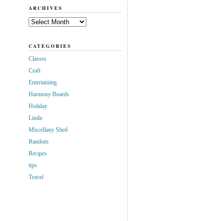
ARCHIVES
Archives
CATEGORIES
Classes
Craft
Entertaining
Harmony Boards
Holiday
Linda
Miscellany Shed
Random
Recipes
tips
Travel