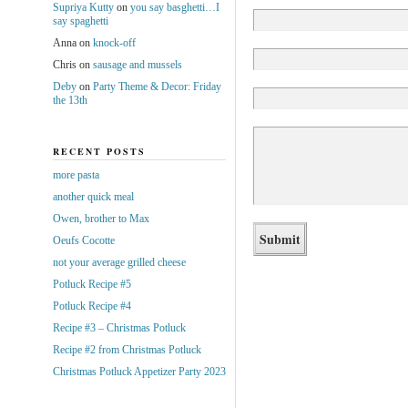
Supriya Kutty
on
you say basghetti…I
say spaghetti
Anna
on
knock-off
Chris
on
sausage and mussels
Deby
on
Party Theme & Decor: Friday
the 13th
RECENT POSTS
more pasta
another quick meal
Owen, brother to Max
Oeufs Cocotte
not your average grilled cheese
Potluck Recipe #5
Potluck Recipe #4
Recipe #3 – Christmas Potluck
Recipe #2 from Christmas Potluck
Christmas Potluck Appetizer Party 2023