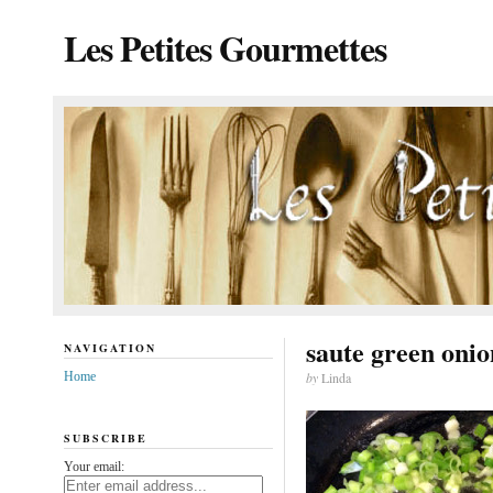
Les Petites Gourmettes
saute green onio
NAVIGATION
Home
by
Linda
SUBSCRIBE
Your email: