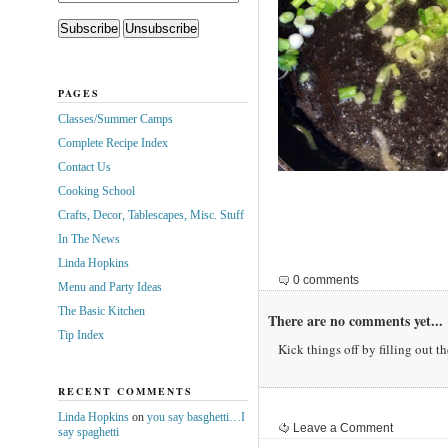
PAGES
Classes/Summer Camps
Complete Recipe Index
Contact Us
Cooking School
Crafts, Decor, Tablescapes, Misc. Stuff
In The News
Linda Hopkins
0 comments
Menu and Party Ideas
The Basic Kitchen
There are no comments yet...
Tip Index
Kick things off by filling out t
RECENT COMMENTS
Linda Hopkins
on
you say basghetti…I
Leave a Comment
say spaghetti