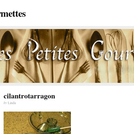
rmettes
cilantrotarragon
by
Linda