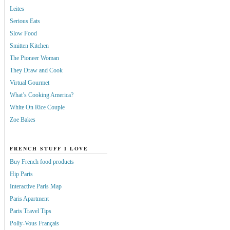
Leites
Serious Eats
Slow Food
Smitten Kitchen
The Pioneer Woman
They Draw and Cook
Virtual Gourmet
What’s Cooking America?
White On Rice Couple
Zoe Bakes
FRENCH STUFF I LOVE
Buy French food products
Hip Paris
Interactive Paris Map
Paris Apartment
Paris Travel Tips
Polly-Vous Français