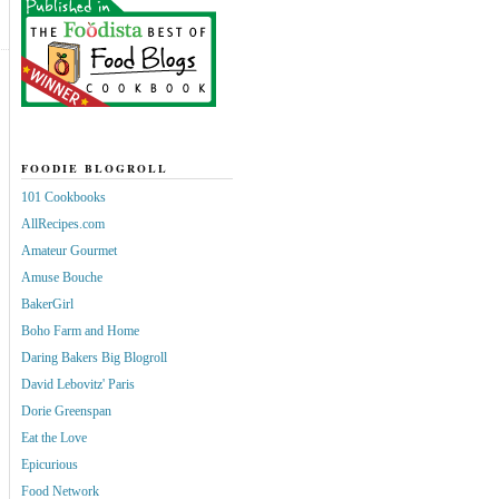
FOODIE BLOGROLL
101 Cookbooks
AllRecipes.com
Amateur Gourmet
Amuse Bouche
BakerGirl
Boho Farm and Home
Daring Bakers Big Blogroll
David Lebovitz' Paris
Dorie Greenspan
Eat the Love
Epicurious
Food Network