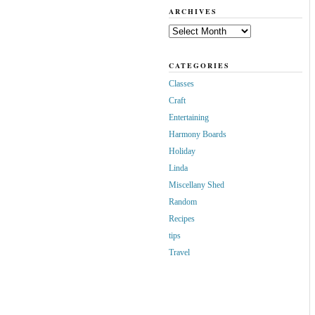
ARCHIVES
Archives
CATEGORIES
Classes
Craft
Entertaining
Harmony Boards
Holiday
Linda
Miscellany Shed
Random
Recipes
tips
Travel