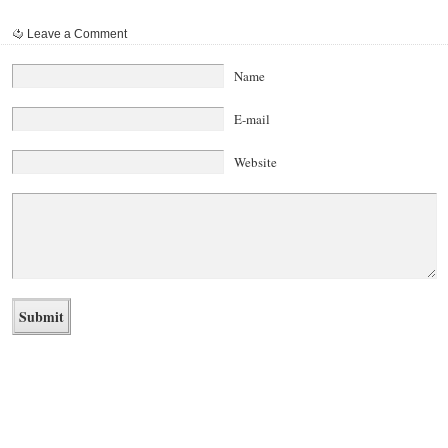
Leave a Comment
Name
E-mail
Website