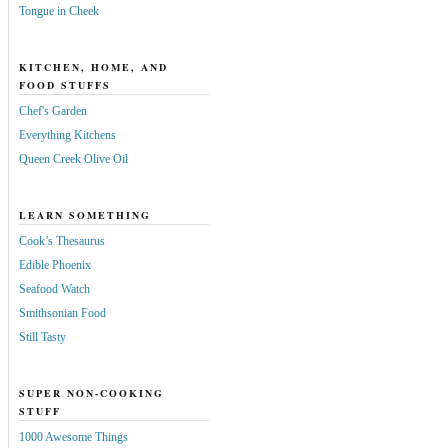
Tongue in Cheek
KITCHEN, HOME, AND
FOOD STUFFS
Chef's Garden
Everything Kitchens
Queen Creek Olive Oil
LEARN SOMETHING
Cook’s Thesaurus
Edible Phoenix
Seafood Watch
Smithsonian Food
Still Tasty
SUPER NON-COOKING
STUFF
1000 Awesome Things