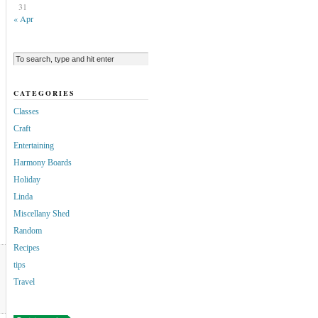
31
« Apr
CATEGORIES
Classes
Craft
Entertaining
Harmony Boards
Holiday
Linda
Miscellany Shed
Random
Recipes
tips
Travel