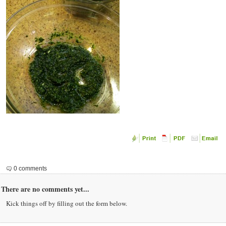
0 comments
There are no comments yet...
Kick things off by filling out the form below.