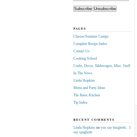
PAGES
Classes/Summer Camps
Complete Recipe Index
Contact Us
Cooking School
Crafts, Decor, Tablescapes, Misc. Stuff
In The News
Linda Hopkins
Menu and Party Ideas
The Basic Kitchen
Tip Index
RECENT COMMENTS
Linda Hopkins
on
you say basghetti…I
say spaghetti