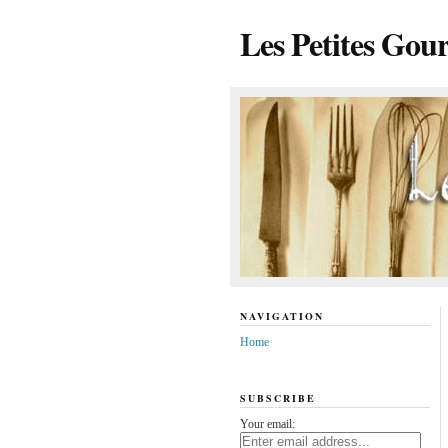
Les Petites Gou
NAVIGATION
Home
SUBSCRIBE
Your email: