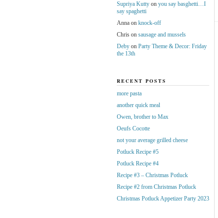
Supriya Kutty
on
you say basghetti…I
say spaghetti
Anna
on
knock-off
Chris
on
sausage and mussels
Deby
on
Party Theme & Decor: Friday
the 13th
RECENT POSTS
more pasta
another quick meal
Owen, brother to Max
Oeufs Cocotte
not your average grilled cheese
Potluck Recipe #5
Potluck Recipe #4
Recipe #3 – Christmas Potluck
Recipe #2 from Christmas Potluck
Christmas Potluck Appetizer Party 2023