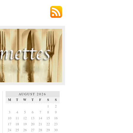
AUGUST 2026
M
T
W
T
F
S
S
1
2
3
4
5
6
7
8
9
10
11
12
13
14
15
16
17
18
19
20
21
22
23
24
25
26
27
28
29
30