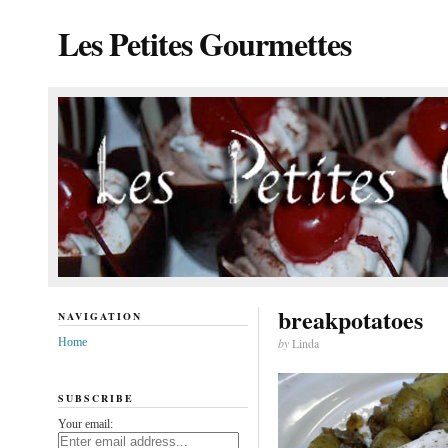
Les Petites Gourmettes
breakpotatoes
NAVIGATION
Home
by
Linda
SUBSCRIBE
Your email: