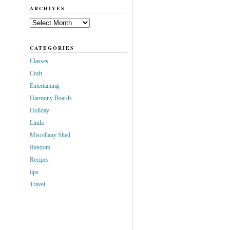
ARCHIVES
Archives
CATEGORIES
Classes
Craft
Entertaining
Harmony Boards
Holiday
Linda
Miscellany Shed
Random
Recipes
tips
Travel