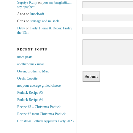
Supriya Kutty
on
you say basghetti…I
say spaghetti
Anna
on
knock-off
Chris
on
sausage and mussels
Deby
on
Party Theme & Decor: Friday
the 13th
RECENT POSTS
more pasta
another quick meal
Owen, brother to Max
Oeufs Cocotte
not your average grilled cheese
Potluck Recipe #5
Potluck Recipe #4
Recipe #3 – Christmas Potluck
Recipe #2 from Christmas Potluck
Christmas Potluck Appetizer Party 2023