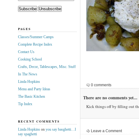
PAGES
Classes/Summer Camps
Complete Recipe Index
Contact Us
Cooking School
Crafts, Decor, Tablescapes, Misc. Stuff
In The News
Linda Hopkins
0 comments
Menu and Party Ideas
The Basic Kitchen
There are no comments yet...
Tip Index
Kick things off by filling out t
RECENT COMMENTS
Linda Hopkins
on
you say basghetti…I
Leave a Comment
say spaghetti