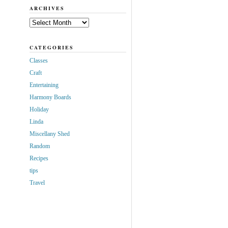
ARCHIVES
Archives
CATEGORIES
Classes
Craft
Entertaining
Harmony Boards
Holiday
Linda
Miscellany Shed
Random
Recipes
tips
Travel