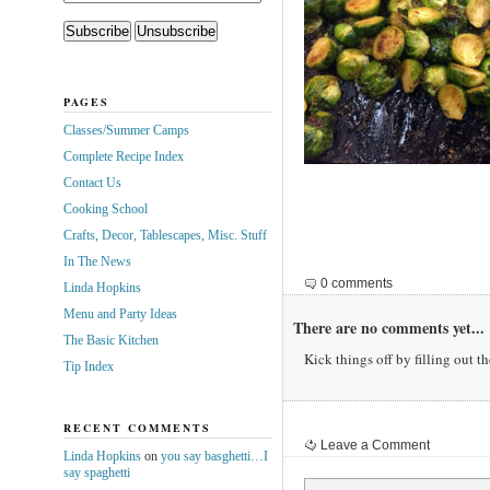
PAGES
Classes/Summer Camps
Complete Recipe Index
Contact Us
Cooking School
Crafts, Decor, Tablescapes, Misc. Stuff
In The News
0 comments
Linda Hopkins
Menu and Party Ideas
There are no comments yet...
The Basic Kitchen
Kick things off by filling out t
Tip Index
RECENT COMMENTS
Leave a Comment
Linda Hopkins
on
you say basghetti…I
say spaghetti