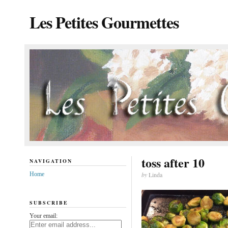
Les Petites Gourmettes
toss after 10
NAVIGATION
Home
by
Linda
SUBSCRIBE
Your email: