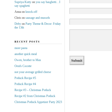
Supriya Kutty
on
you say basghetti…I
say spaghetti
Anna
on
knock-off
Chris
on
sausage and mussels
Deby
on
Party Theme & Decor: Friday
the 13th
RECENT POSTS
more pasta
another quick meal
Owen, brother to Max
Oeufs Cocotte
not your average grilled cheese
Potluck Recipe #5
Potluck Recipe #4
Recipe #3 – Christmas Potluck
Recipe #2 from Christmas Potluck
Christmas Potluck Appetizer Party 2023