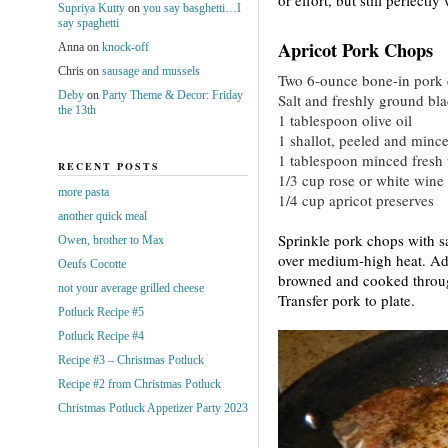
Supriya Kutty
on
you say basghetti…I
say spaghetti
Apricot Pork Chops
Anna
on
knock-off
Chris
on
sausage and mussels
Two 6-ounce bone-in pork
Deby
on
Party Theme & Decor: Friday
Salt and freshly ground bl
the 13th
1 tablespoon olive oil
1 shallot, peeled and minc
1 tablespoon minced fresh
RECENT POSTS
1/3 cup rose or white wine
more pasta
1/4 cup apricot preserves
another quick meal
Sprinkle pork chops with s
Owen, brother to Max
over medium-high heat. Add
Oeufs Cocotte
browned and cooked through
not your average grilled cheese
Transfer pork to plate.
Potluck Recipe #5
Potluck Recipe #4
Recipe #3 – Christmas Potluck
Recipe #2 from Christmas Potluck
Christmas Potluck Appetizer Party 2023