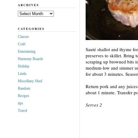
ARCHIVES
Archives
CATEGORIES
Classes
Craft
Sauté shallot and thyme fo
Entertaining
preserves to skillet. Bring
Harmony Boards
scraping up browned bits i
Holiday
medium-low and simmer unti
for about 3 minutes. Season
Linda
Miscellany Shed
Return pork and any juices 
Random
about 1 minute. Transfer po
Recipes
tips
Serves 2
Travel