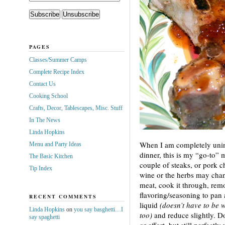
PAGES
Classes/Summer Camps
Complete Recipe Index
Contact Us
Cooking School
Crafts, Decor, Tablescapes, Misc. Stuff
In The News
Linda Hopkins
When I am completely unin
Menu and Party Ideas
dinner, this is my “go-to” 
The Basic Kitchen
couple of steaks, or pork c
Tip Index
wine or the herbs may cha
meat, cook it through, rem
flavoring/seasoning to pan
RECENT COMMENTS
liquid
(doesn’t have to be w
Linda Hopkins
on
you say basghetti…I
too)
and reduce slightly. D
say spaghetti
or effort, but still perfectly