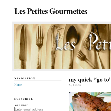
Les Petites Gourmettes
my quick “go to
NAVIGATION
by
Linda
Home
SUBSCRIBE
Your email: