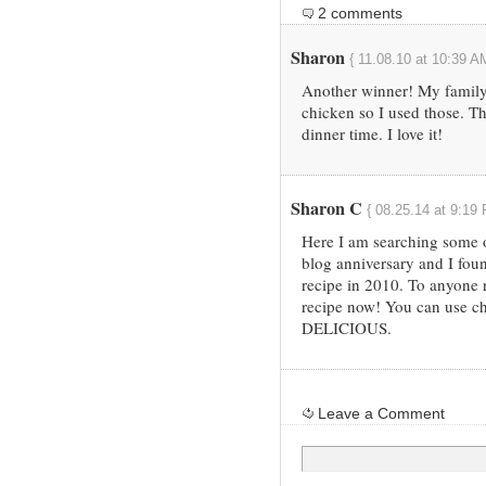
2 comments
Sharon
{ 11.08.10 at 10:39 A
Another winner! My family
chicken so I used those. Th
dinner time. I love it!
Sharon C
{ 08.25.14 at 9:19
Here I am searching some o
blog anniversary and I fou
recipe in 2010. To anyone r
recipe now! You can use chi
DELICIOUS.
Leave a Comment