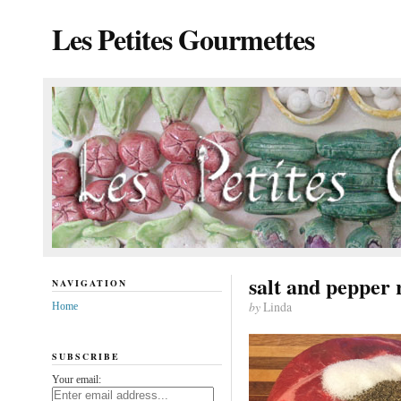
Les Petites Gourmettes
salt and pepper 
NAVIGATION
by
Linda
Home
SUBSCRIBE
Your email: