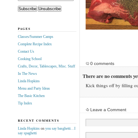
PAGES
Classes/Summer Camps
Complete Recipe Index
Contact Us
Cooking School
0 comments
Crafts, Decor, Tablescapes, Misc. Stuff
In The News
There are no comments yet
Linda Hopkins
Kick things off by filling o
Menu and Party Ideas
The Basic Kitchen
Tip Index
Leave a Comment
RECENT COMMENTS
Linda Hopkins
on
you say basghetti…I
say spaghetti