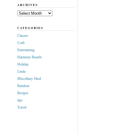
ARCHIVES
Archives
CATEGORIES
Classes
Craft
Entertaining
Harmony Boards
Holiday
Linda
Miscellany Shed
Random
Recipes
tips
Travel