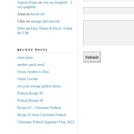
Supriya Kutty
on
you say basghetti…I
say spaghetti
Anna
on
knock-off
Chris
on
sausage and mussels
Deby
on
Party Theme & Decor: Friday
the 13th
RECENT POSTS
more pasta
another quick meal
Owen, brother to Max
Oeufs Cocotte
not your average grilled cheese
Potluck Recipe #5
Potluck Recipe #4
Recipe #3 – Christmas Potluck
Recipe #2 from Christmas Potluck
Christmas Potluck Appetizer Party 2023