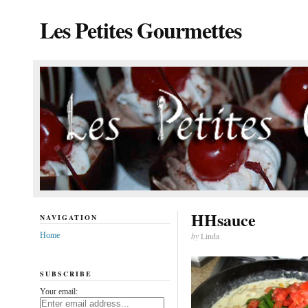
Les Petites Gourmettes
HHsauce
NAVIGATION
Home
by
Linda
SUBSCRIBE
Your email: