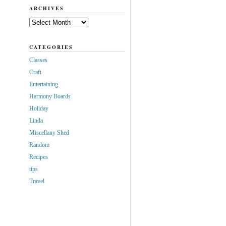
ARCHIVES
Archives
CATEGORIES
Classes
Craft
Entertaining
Harmony Boards
Holiday
Linda
Miscellany Shed
Random
Recipes
tips
Travel