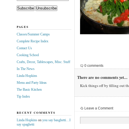
PAGES
Classes/Summer Camps
Complete Recipe Index
Contact Us
Cooking School
Crafts, Decor, Tablescapes, Misc. Stuff
0 comments
In The News
Linda Hopkins
There are no comments yet...
Menu and Party Ideas
Kick things off by filling out t
The Basic Kitchen
Tip Index
Leave a Comment
RECENT COMMENTS
Linda Hopkins
on
you say basghetti…I
say spaghetti