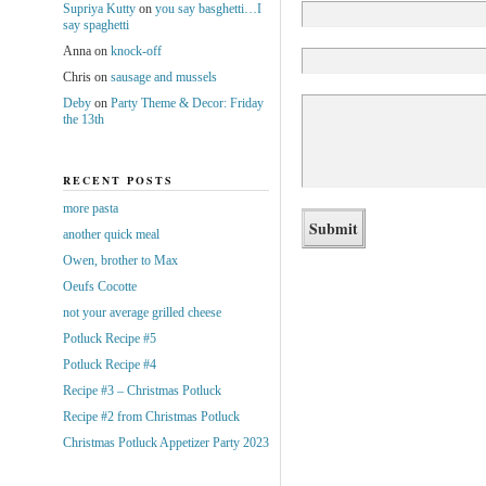
Supriya Kutty
on
you say basghetti…I
say spaghetti
Anna
on
knock-off
Chris
on
sausage and mussels
Deby
on
Party Theme & Decor: Friday
the 13th
RECENT POSTS
more pasta
another quick meal
Owen, brother to Max
Oeufs Cocotte
not your average grilled cheese
Potluck Recipe #5
Potluck Recipe #4
Recipe #3 – Christmas Potluck
Recipe #2 from Christmas Potluck
Christmas Potluck Appetizer Party 2023