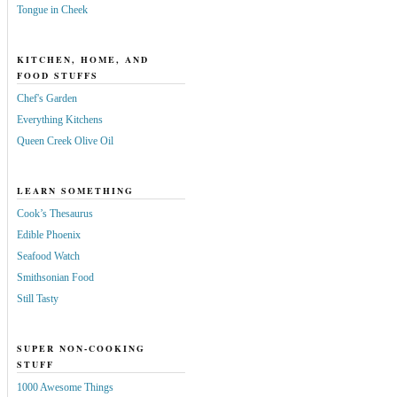
Tongue in Cheek
KITCHEN, HOME, AND
FOOD STUFFS
Chef's Garden
Everything Kitchens
Queen Creek Olive Oil
LEARN SOMETHING
Cook’s Thesaurus
Edible Phoenix
Seafood Watch
Smithsonian Food
Still Tasty
SUPER NON-COOKING
STUFF
1000 Awesome Things