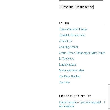
PAGES
Classes/Summer Camps
Complete Recipe Index
Contact Us
Cooking School
Crafts, Decor, Tablescapes, Misc. Stuff
In The News
Linda Hopkins
Menu and Party Ideas
The Basic Kitchen
Tip Index
RECENT COMMENTS
Linda Hopkins
on
you say basghetti…I
say spaghetti