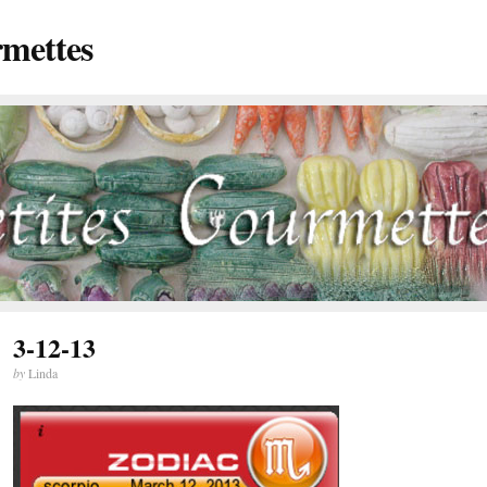
rmettes
3-12-13
by
Linda