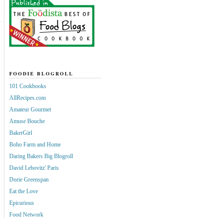
FOODIE BLOGROLL
101 Cookbooks
AllRecipes.com
Amateur Gourmet
Amuse Bouche
BakerGirl
Boho Farm and Home
Daring Bakers Big Blogroll
David Lebovitz' Paris
Dorie Greenspan
Eat the Love
Epicurious
Food Network