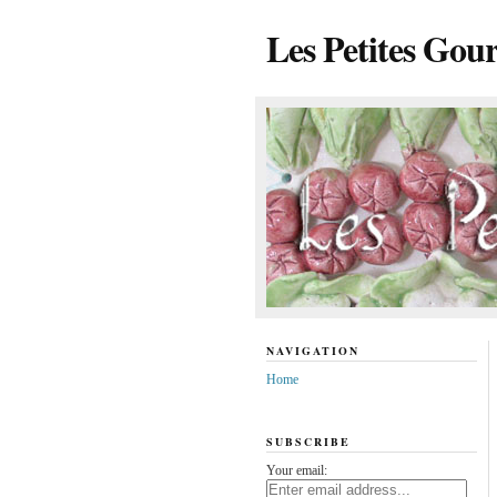
Les Petites Gou
NAVIGATION
Home
SUBSCRIBE
Your email: