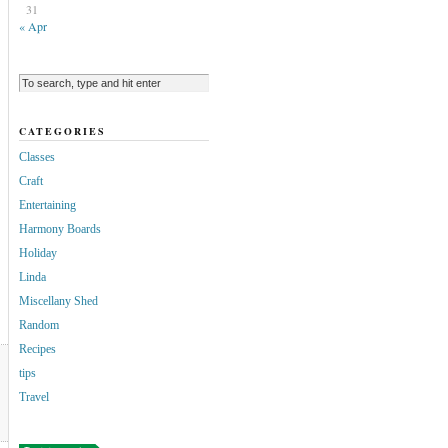
31
« Apr
CATEGORIES
Classes
Craft
Entertaining
Harmony Boards
Holiday
Linda
Miscellany Shed
Random
Recipes
tips
Travel