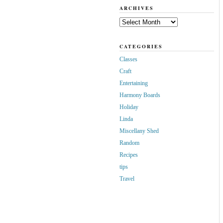
ARCHIVES
Archives
CATEGORIES
Classes
Craft
Entertaining
Harmony Boards
Holiday
Linda
Miscellany Shed
Random
Recipes
tips
Travel