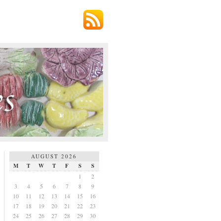
AUGUST 2026
M
T
W
T
F
S
S
1
2
3
4
5
6
7
8
9
10
11
12
13
14
15
16
17
18
19
20
21
22
23
24
25
26
27
28
29
30