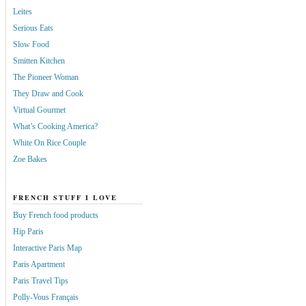
Leites
Serious Eats
Slow Food
Smitten Kitchen
The Pioneer Woman
They Draw and Cook
Virtual Gourmet
What’s Cooking America?
White On Rice Couple
Zoe Bakes
FRENCH STUFF I LOVE
Buy French food products
Hip Paris
Interactive Paris Map
Paris Apartment
Paris Travel Tips
Polly-Vous Français