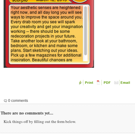
0 comments
There are no comments yet...
Kick things off by filling out the form below.