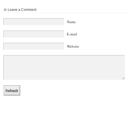
Leave a Comment
Name
E-mail
Website