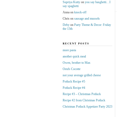
Supriya Kutty
on
you say basghetti…I
say spaghetti
Anna
on
knock-off
Chris
on
sausage and mussels
Deby
on
Party Theme & Decor: Friday
the 13th
RECENT POSTS
more pasta
another quick meal
Owen, brother to Max
Oeufs Cocotte
not your average grilled cheese
Potluck Recipe #5
Potluck Recipe #4
Recipe #3 – Christmas Potluck
Recipe #2 from Christmas Potluck
Christmas Potluck Appetizer Party 2023