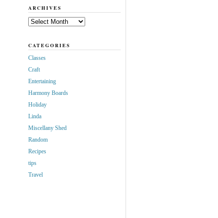
ARCHIVES
Archives
CATEGORIES
Classes
Craft
Entertaining
Harmony Boards
Holiday
Linda
Miscellany Shed
Random
Recipes
tips
Travel