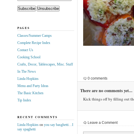
PAGES
Classes/Summer Camps
Complete Recipe Index
Contact Us
Cooking School
Crafts, Decor, Tablescapes, Misc. Stuff
In The News
0 comments
Linda Hopkins
Menu and Party Ideas
There are no comments yet...
The Basic Kitchen
Kick things off by filling out t
Tip Index
RECENT COMMENTS
Leave a Comment
Linda Hopkins
on
you say basghetti…I
say spaghetti