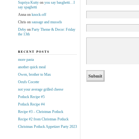
Supriya Kutty
on
you say basghetti…I
say spaghetti
Anna
on
knock-off
Chris
on
sausage and mussels
Deby
on
Party Theme & Decor: Friday
the 13th
RECENT POSTS
more pasta
another quick meal
Owen, brother to Max
Oeufs Cocotte
not your average grilled cheese
Potluck Recipe #5
Potluck Recipe #4
Recipe #3 – Christmas Potluck
Recipe #2 from Christmas Potluck
Christmas Potluck Appetizer Party 2023