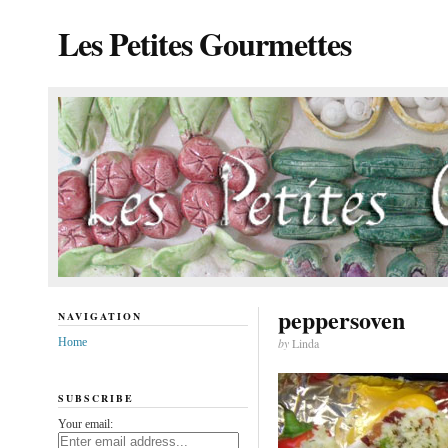
Les Petites Gourmettes
peppersoven
NAVIGATION
Home
by
Linda
SUBSCRIBE
Your email: