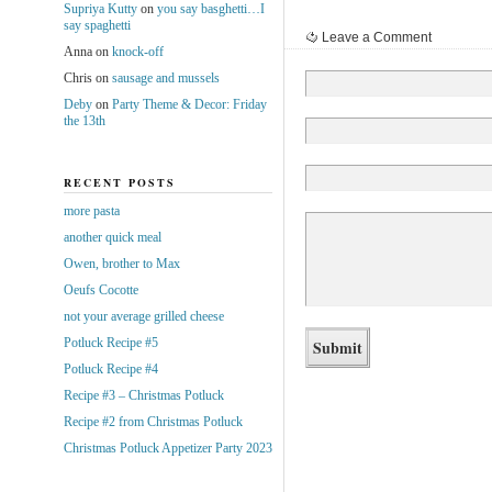
Supriya Kutty
on
you say basghetti…I
say spaghetti
Leave a Comment
Anna
on
knock-off
Chris
on
sausage and mussels
Deby
on
Party Theme & Decor: Friday
the 13th
RECENT POSTS
more pasta
another quick meal
Owen, brother to Max
Oeufs Cocotte
not your average grilled cheese
Potluck Recipe #5
Potluck Recipe #4
Recipe #3 – Christmas Potluck
Recipe #2 from Christmas Potluck
Christmas Potluck Appetizer Party 2023