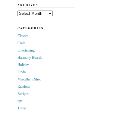
ARCHIVES
Archives
CATEGORIES
Classes
Craft
Entertaining
Harmony Boards
Holiday
Linda
Miscellany Shed
Random
Recipes
tips
Travel