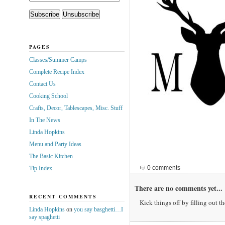
PAGES
Classes/Summer Camps
Complete Recipe Index
Contact Us
Cooking School
Crafts, Decor, Tablescapes, Misc. Stuff
In The News
Linda Hopkins
Menu and Party Ideas
The Basic Kitchen
0 comments
Tip Index
There are no comments yet...
RECENT COMMENTS
Kick things off by filling out t
Linda Hopkins
on
you say basghetti…I
say spaghetti