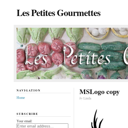
Les Petites Gourmettes
MSLogo copy
NAVIGATION
Home
by
Linda
SUBSCRIBE
Your email: