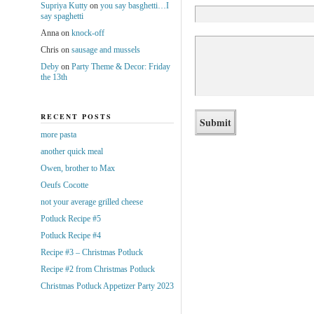
Supriya Kutty
on
you say basghetti…I
say spaghetti
Anna
on
knock-off
Chris
on
sausage and mussels
Deby
on
Party Theme & Decor: Friday
the 13th
RECENT POSTS
more pasta
another quick meal
Owen, brother to Max
Oeufs Cocotte
not your average grilled cheese
Potluck Recipe #5
Potluck Recipe #4
Recipe #3 – Christmas Potluck
Recipe #2 from Christmas Potluck
Christmas Potluck Appetizer Party 2023