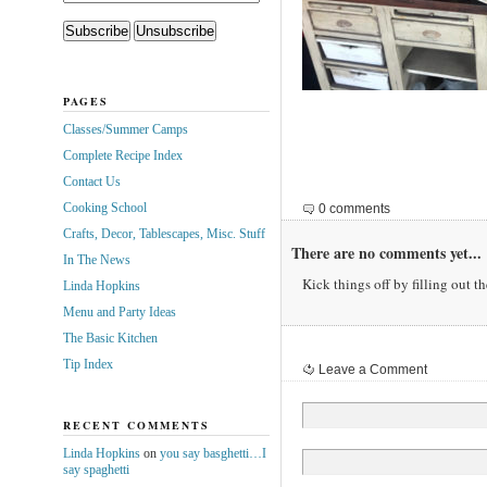
PAGES
Classes/Summer Camps
Complete Recipe Index
Contact Us
Cooking School
0 comments
Crafts, Decor, Tablescapes, Misc. Stuff
There are no comments yet...
In The News
Kick things off by filling out t
Linda Hopkins
Menu and Party Ideas
The Basic Kitchen
Tip Index
Leave a Comment
RECENT COMMENTS
Linda Hopkins
on
you say basghetti…I
say spaghetti