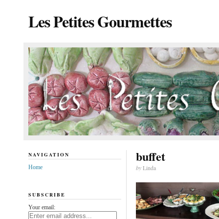
Les Petites Gourmettes
buffet
NAVIGATION
Home
by
Linda
SUBSCRIBE
Your email: