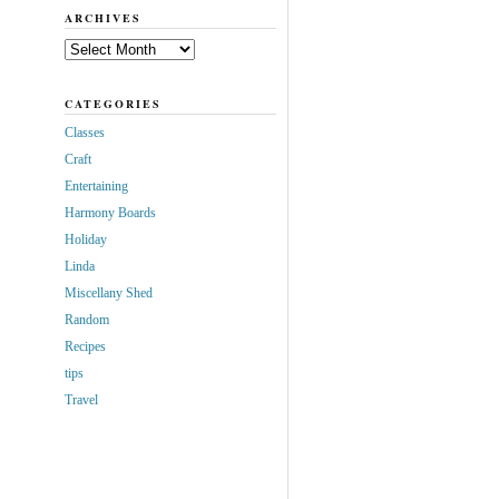
ARCHIVES
Archives
CATEGORIES
Classes
Craft
Entertaining
Harmony Boards
Holiday
Linda
Miscellany Shed
Random
Recipes
tips
Travel