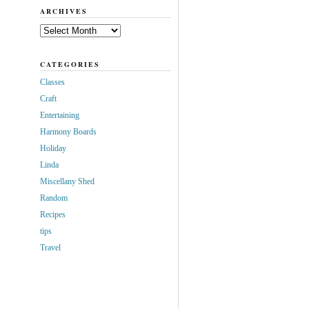
ARCHIVES
Archives
CATEGORIES
Classes
Craft
Entertaining
Harmony Boards
Holiday
Linda
Miscellany Shed
Random
Recipes
tips
Travel