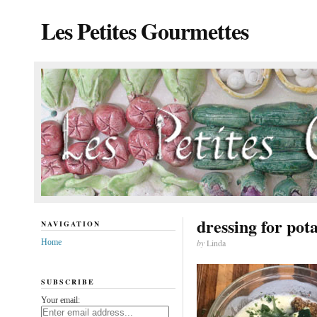
Les Petites Gourmettes
dressing for pot
NAVIGATION
Home
by
Linda
SUBSCRIBE
Your email: