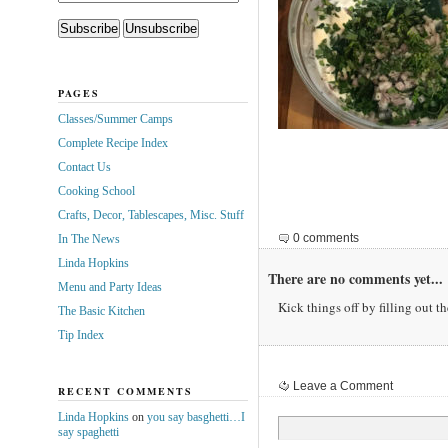
PAGES
Classes/Summer Camps
Complete Recipe Index
Contact Us
Cooking School
Crafts, Decor, Tablescapes, Misc. Stuff
0 comments
In The News
Linda Hopkins
There are no comments yet...
Menu and Party Ideas
Kick things off by filling out t
The Basic Kitchen
Tip Index
Leave a Comment
RECENT COMMENTS
Linda Hopkins
on
you say basghetti…I
say spaghetti