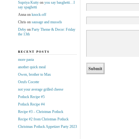
Supriya Kutty
on
you say basghetti…I
say spaghetti
Anna
on
knock-off
Chris
on
sausage and mussels
Deby
on
Party Theme & Decor: Friday
the 13th
RECENT POSTS
more pasta
another quick meal
Owen, brother to Max
Oeufs Cocotte
not your average grilled cheese
Potluck Recipe #5
Potluck Recipe #4
Recipe #3 – Christmas Potluck
Recipe #2 from Christmas Potluck
Christmas Potluck Appetizer Party 2023