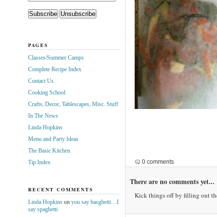
PAGES
Classes/Summer Camps
Complete Recipe Index
Contact Us
Cooking School
Crafts, Decor, Tablescapes, Misc. Stuff
In The News
Linda Hopkins
Menu and Party Ideas
The Basic Kitchen
0 comments
Tip Index
There are no comments yet...
RECENT COMMENTS
Kick things off by filling out t
Linda Hopkins
on
you say basghetti…I
say spaghetti