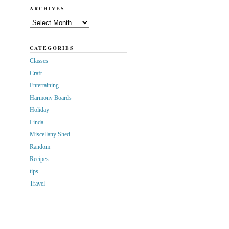
ARCHIVES
Archives
CATEGORIES
Classes
Craft
Entertaining
Harmony Boards
Holiday
Linda
Miscellany Shed
Random
Recipes
tips
Travel