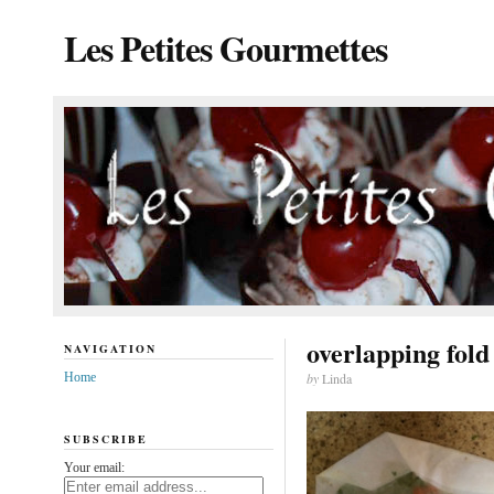
Les Petites Gourmettes
overlapping fold
NAVIGATION
Home
by
Linda
SUBSCRIBE
Your email: