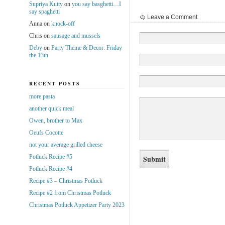
Supriya Kutty
on
you say basghetti…I
say spaghetti
Leave a Comment
Anna
on
knock-off
Chris
on
sausage and mussels
Deby
on
Party Theme & Decor: Friday
the 13th
RECENT POSTS
more pasta
another quick meal
Owen, brother to Max
Oeufs Cocotte
not your average grilled cheese
Potluck Recipe #5
Potluck Recipe #4
Recipe #3 – Christmas Potluck
Recipe #2 from Christmas Potluck
Christmas Potluck Appetizer Party 2023