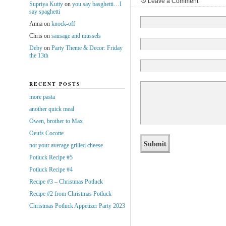
Leave a Comment
Supriya Kutty
on
you say basghetti…I
say spaghetti
Anna
on
knock-off
Chris
on
sausage and mussels
Deby
on
Party Theme & Decor: Friday
the 13th
RECENT POSTS
more pasta
another quick meal
Owen, brother to Max
Oeufs Cocotte
not your average grilled cheese
Potluck Recipe #5
Potluck Recipe #4
Recipe #3 – Christmas Potluck
Recipe #2 from Christmas Potluck
Christmas Potluck Appetizer Party 2023