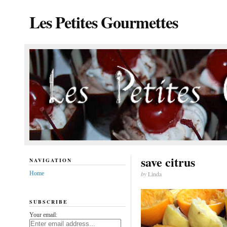
Les Petites Gourmettes
save citrus
NAVIGATION
Home
by
Linda
SUBSCRIBE
Your email: