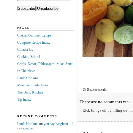
PAGES
Classes/Summer Camps
Complete Recipe Index
Contact Us
Cooking School
Crafts, Decor, Tablescapes, Misc. Stuff
In The News
Linda Hopkins
Menu and Party Ideas
0 comments
The Basic Kitchen
Tip Index
There are no comments yet...
Kick things off by filling out t
RECENT COMMENTS
Linda Hopkins
on
you say basghetti…I
say spaghetti