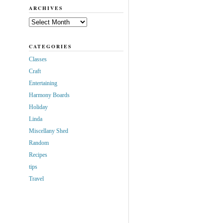
ARCHIVES
Archives
CATEGORIES
Classes
Craft
Entertaining
Harmony Boards
Holiday
Linda
Miscellany Shed
Random
Recipes
tips
Travel