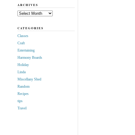
ARCHIVES
Archives
CATEGORIES
Classes
Craft
Entertaining
Harmony Boards
Holiday
Linda
Miscellany Shed
Random
Recipes
tips
Travel