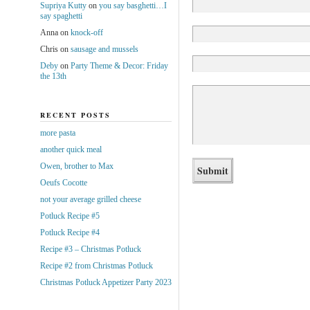
Supriya Kutty
on
you say basghetti…I
say spaghetti
Anna
on
knock-off
Chris
on
sausage and mussels
Deby
on
Party Theme & Decor: Friday
the 13th
RECENT POSTS
more pasta
another quick meal
Owen, brother to Max
Oeufs Cocotte
not your average grilled cheese
Potluck Recipe #5
Potluck Recipe #4
Recipe #3 – Christmas Potluck
Recipe #2 from Christmas Potluck
Christmas Potluck Appetizer Party 2023