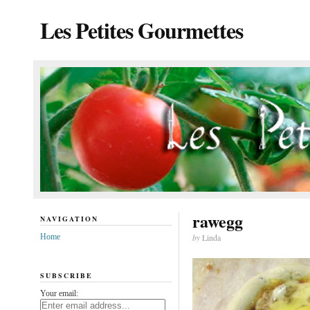
Les Petites Gourmettes
rawegg
NAVIGATION
Home
by
Linda
SUBSCRIBE
Your email: