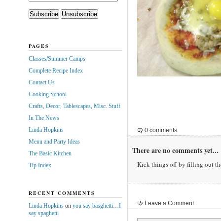
PAGES
Classes/Summer Camps
Complete Recipe Index
Contact Us
Cooking School
Crafts, Decor, Tablescapes, Misc. Stuff
In The News
Linda Hopkins
0 comments
Menu and Party Ideas
There are no comments yet...
The Basic Kitchen
Kick things off by filling out t
Tip Index
RECENT COMMENTS
Leave a Comment
Linda Hopkins
on
you say basghetti…I
say spaghetti