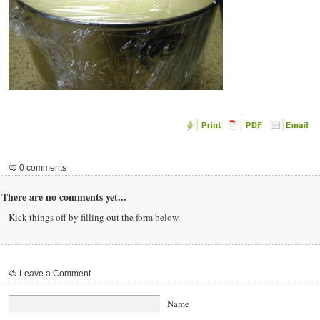
0 comments
There are no comments yet...
Kick things off by filling out the form below.
Leave a Comment
Name