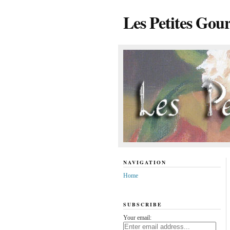
Les Petites Gou
NAVIGATION
Home
SUBSCRIBE
Your email: