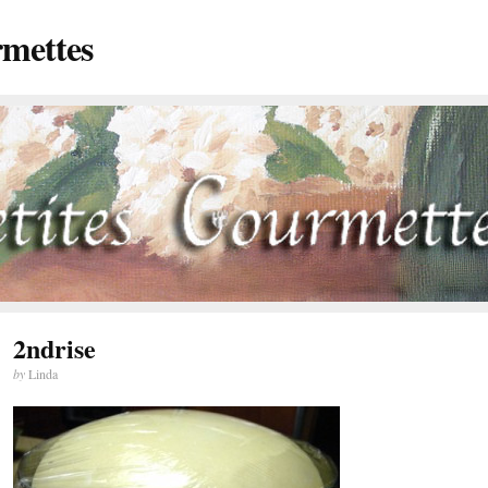
rmettes
2ndrise
by
Linda