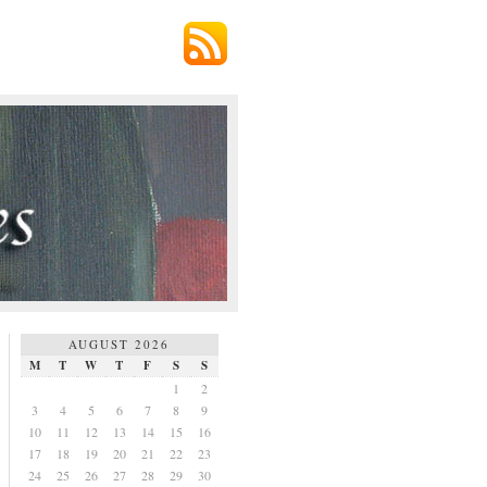
AUGUST 2026
M
T
W
T
F
S
S
1
2
3
4
5
6
7
8
9
10
11
12
13
14
15
16
17
18
19
20
21
22
23
24
25
26
27
28
29
30