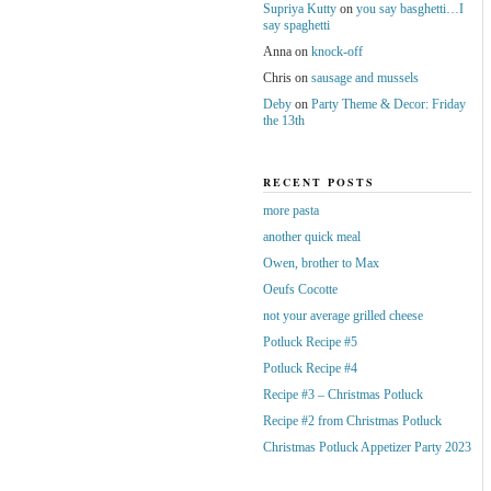
Supriya Kutty
on
you say basghetti…I
say spaghetti
Anna
on
knock-off
Chris
on
sausage and mussels
Deby
on
Party Theme & Decor: Friday
the 13th
RECENT POSTS
more pasta
another quick meal
Owen, brother to Max
Oeufs Cocotte
not your average grilled cheese
Potluck Recipe #5
Potluck Recipe #4
Recipe #3 – Christmas Potluck
Recipe #2 from Christmas Potluck
Christmas Potluck Appetizer Party 2023