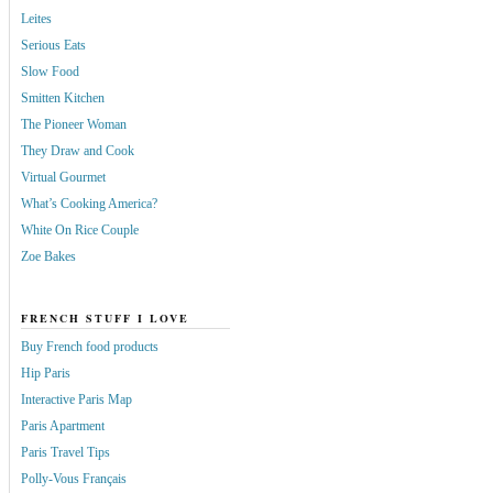
Leites
Serious Eats
Slow Food
Smitten Kitchen
The Pioneer Woman
They Draw and Cook
Virtual Gourmet
What’s Cooking America?
White On Rice Couple
Zoe Bakes
FRENCH STUFF I LOVE
Buy French food products
Hip Paris
Interactive Paris Map
Paris Apartment
Paris Travel Tips
Polly-Vous Français