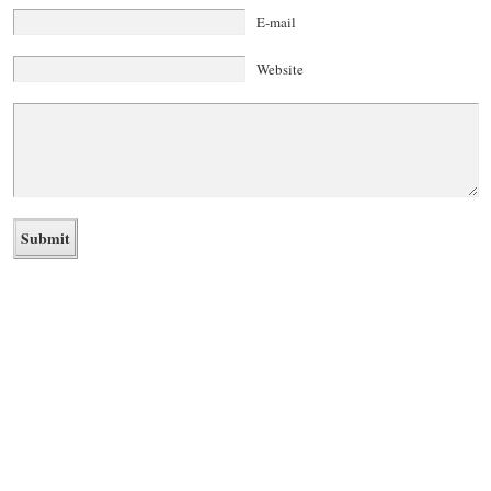
E-mail
Website