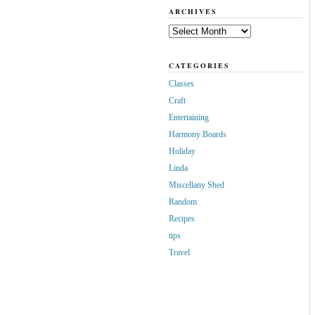
ARCHIVES
Archives
CATEGORIES
Classes
Craft
Entertaining
Harmony Boards
Holiday
Linda
Miscellany Shed
Random
Recipes
tips
Travel