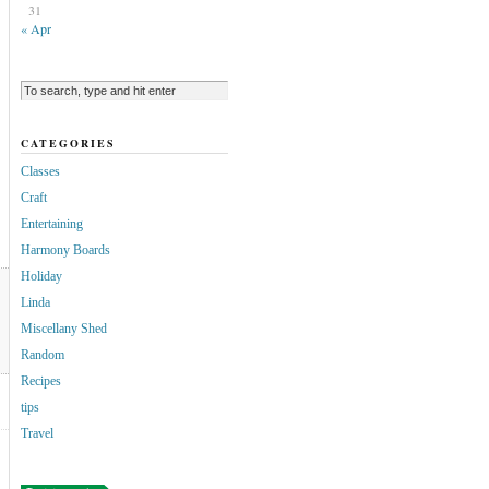
31
« Apr
CATEGORIES
Classes
Craft
Entertaining
Harmony Boards
Holiday
Linda
Miscellany Shed
Random
Recipes
tips
Travel