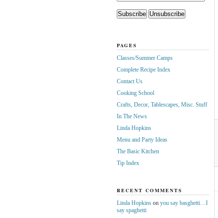
PAGES
Classes/Summer Camps
Complete Recipe Index
Contact Us
Cooking School
Crafts, Decor, Tablescapes, Misc. Stuff
In The News
Linda Hopkins
Menu and Party Ideas
The Basic Kitchen
Tip Index
RECENT COMMENTS
Linda Hopkins
on
you say basghetti…I
say spaghetti