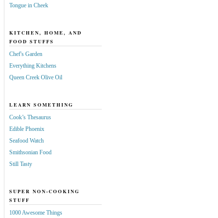
Tongue in Cheek
KITCHEN, HOME, AND
FOOD STUFFS
Chef's Garden
Everything Kitchens
Queen Creek Olive Oil
LEARN SOMETHING
Cook’s Thesaurus
Edible Phoenix
Seafood Watch
Smithsonian Food
Still Tasty
SUPER NON-COOKING
STUFF
1000 Awesome Things