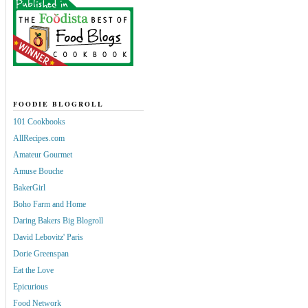
FOODIE BLOGROLL
101 Cookbooks
AllRecipes.com
Amateur Gourmet
Amuse Bouche
BakerGirl
Boho Farm and Home
Daring Bakers Big Blogroll
David Lebovitz' Paris
Dorie Greenspan
Eat the Love
Epicurious
Food Network