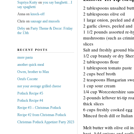
Supriya Kutty
on
you say basghetti…I
say spaghetti
2 tablespoons unsalted butt
2 tablespoons olive oil
Anna
on
knock-off
1 large onion, peeled and 
Chris
on
sausage and mussels
2 garlic cloves, peeled an
Deby
on
Party Theme & Decor: Friday
1 1/2 pounds assorted re-h
the 13th
mushrooms (such as crimini
slices
Salt and freshly ground bl
RECENT POSTS
1/2 cup brandy or dry Sher
more pasta
2 tablespoons flour
another quick meal
1 tablespoon tomato paste
Owen, brother to Max
2 cups beef broth
2 teaspoons Hungarian swe
Oeufs Cocotte
1 cup sour cream
not your average grilled cheese
1/4 cup Worcestershire sau
Potluck Recipe #5
2-pounds leftover tri-tip roa
Potluck Recipe #4
thick slices
Recipe #3 – Christmas Potluck
6 cups freshly cooked egg
Minced fresh dill or Italian
Recipe #2 from Christmas Potluck
Christmas Potluck Appetizer Party 2023
Melt butter with olive oil i
heat. Add onions and garlic