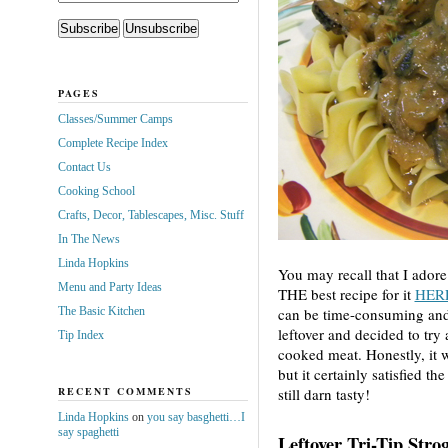
PAGES
Classes/Summer Camps
Complete Recipe Index
Contact Us
Cooking School
Crafts, Decor, Tablescapes, Misc. Stuff
In The News
Linda Hopkins
You may recall that I adore
Menu and Party Ideas
THE best recipe for it
HER
The Basic Kitchen
can be time-consuming and t
leftover and decided to try
Tip Index
cooked meat. Honestly, it w
but it certainly satisfied t
RECENT COMMENTS
still darn tasty!
Linda Hopkins
on
you say basghetti…I
say spaghetti
Leftover Tri-Tip Stro