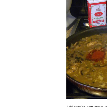
Add paprika, sour cream, 