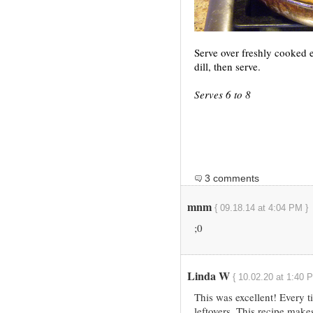
Serve over freshly cooked 
dill, then serve.
Serves 6 to 8
3 comments
mnm
{ 09.18.14 at 4:04 PM }
;0
Linda W
{ 10.02.20 at 1:40 
This was excellent! Every t
leftovers. This recipe make