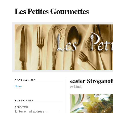
Les Petites Gourmettes
easier Stroganof
NAVIGATION
by
Linda
Home
SUBSCRIBE
Your email: