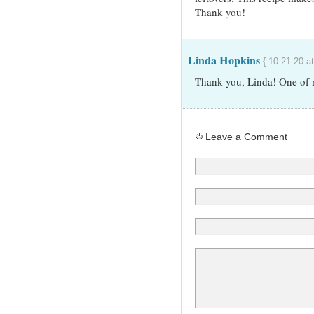
Thank you!
Linda Hopkins
{ 10.21.20 a
Thank you, Linda! One of m
Leave a Comment