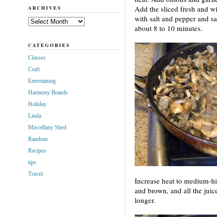
Add the sliced fresh and wi
ARCHIVES
with salt and pepper and sa
Archives
about 8 to 10 minutes.
CATEGORIES
Classes
Craft
Entertaining
Harmony Boards
Holiday
Linda
Miscellany Shed
Random
Recipes
tips
Travel
Increase heat to medium-hi
and brown, and all the jui
longer.