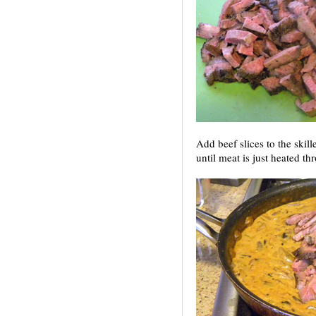
Add beef slices to the skill
until meat is just heated th