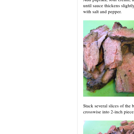
until sauce thickens slight
with salt and pepper.
Stack several slices of the b
crosswise into 2-inch piece