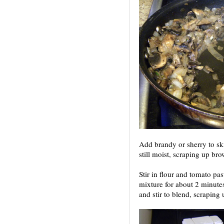
Add brandy or sherry to ski
still moist, scraping up br
Stir in flour and tomato pa
mixture for about 2 minutes
and stir to blend, scraping