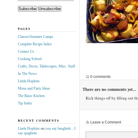
PAGES
Classes/Summer Camps
Complete Recipe Index
Contact Us
Cooking School
Crafts, Decor, Tablescapes, Misc. Stuff
In The News
0 comments
Linda Hopkins
There are no comments yet...
Menu and Party Ideas
The Basic Kitchen
Kick things off by filling out t
Tip Index
RECENT COMMENTS
Leave a Comment
Linda Hopkins
on
you say basghetti…I
say spaghetti