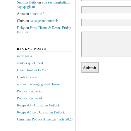
Supriya Kutty
on
you say basghetti…I
say spaghetti
Anna
on
knock-off
Chris
on
sausage and mussels
Deby
on
Party Theme & Decor: Friday
the 13th
RECENT POSTS
more pasta
another quick meal
Owen, brother to Max
Oeufs Cocotte
not your average grilled cheese
Potluck Recipe #5
Potluck Recipe #4
Recipe #3 – Christmas Potluck
Recipe #2 from Christmas Potluck
Christmas Potluck Appetizer Party 2023