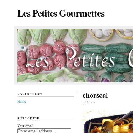
Les Petites Gourmettes
chorscal
NAVIGATION
Home
by
Linda
SUBSCRIBE
Your email: