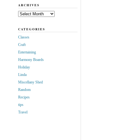
ARCHIVES
Archives
CATEGORIES
Classes
Craft
Entertaining
Harmony Boards
Holiday
Linda
Miscellany Shed
Random
Recipes
tips
Travel