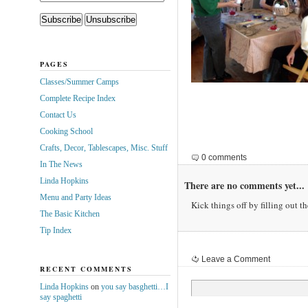
PAGES
Classes/Summer Camps
Complete Recipe Index
Contact Us
Cooking School
Crafts, Decor, Tablescapes, Misc. Stuff
0 comments
In The News
Linda Hopkins
There are no comments yet...
Menu and Party Ideas
Kick things off by filling out t
The Basic Kitchen
Tip Index
Leave a Comment
RECENT COMMENTS
Linda Hopkins
on
you say basghetti…I
say spaghetti