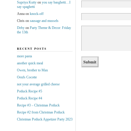
Supriya Kutty
on
you say basghetti…I
say spaghetti
Anna
on
knock-off
Chris
on
sausage and mussels
Deby
on
Party Theme & Decor: Friday
the 13th
RECENT POSTS
more pasta
another quick meal
Owen, brother to Max
Oeufs Cocotte
not your average grilled cheese
Potluck Recipe #5
Potluck Recipe #4
Recipe #3 – Christmas Potluck
Recipe #2 from Christmas Potluck
Christmas Potluck Appetizer Party 2023