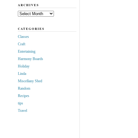
ARCHIVES
Archives
CATEGORIES
Classes
Craft
Entertaining
Harmony Boards
Holiday
Linda
Miscellany Shed
Random
Recipes
tips
Travel