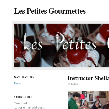
Les Petites Gourmettes
Instructor Sheil
NAVIGATION
Home
by
Linda
SUBSCRIBE
Your email: