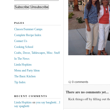
PAGES
Classes/Summer Camps
Complete Recipe Index
Contact Us
Cooking School
Crafts, Decor, Tablescapes, Misc. Stuff
In The News
Linda Hopkins
Menu and Party Ideas
The Basic Kitchen
0 comments
Tip Index
There are no comments yet...
RECENT COMMENTS
Kick things off by filling out t
Linda Hopkins
on
you say basghetti…I
say spaghetti