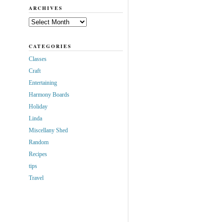
ARCHIVES
Archives
CATEGORIES
Classes
Craft
Entertaining
Harmony Boards
Holiday
Linda
Miscellany Shed
Random
Recipes
tips
Travel