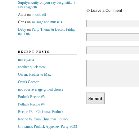
Supriya Kutty
on
you say basghetti…I
say spaghetti
Leave a Comment
Anna
on
knock-off
Chris
on
sausage and mussels
Deby
on
Party Theme & Decor: Friday
the 13th
RECENT POSTS
more pasta
another quick meal
Owen, brother to Max
Oeufs Cocotte
not your average grilled cheese
Potluck Recipe #5
Potluck Recipe #4
Recipe #3 – Christmas Potluck
Recipe #2 from Christmas Potluck
Christmas Potluck Appetizer Party 2023