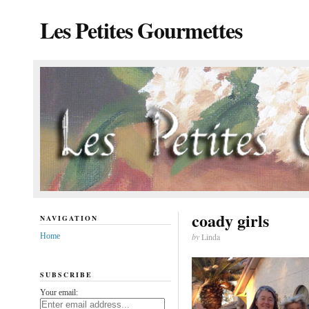
Les Petites Gourmettes
coady girls
NAVIGATION
Home
by
Linda
SUBSCRIBE
Your email: