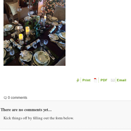
0 comments
There are no comments yet...
Kick things off by filling out the form below.