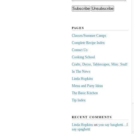
PAGES
Classes/Summer Camps
Complete Recipe Index
Contact Us
Cooking School
Crafts, Decor, Tablescapes, Misc. Stuff
In The News
Linda Hopkins
Menu and Party Ideas
The Basic Kitchen
Tip Index
RECENT COMMENTS
Linda Hopkins
on
you say basghetti…I
say spaghetti