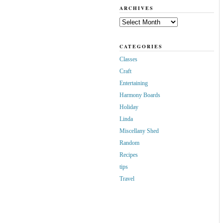
ARCHIVES
Archives
CATEGORIES
Classes
Craft
Entertaining
Harmony Boards
Holiday
Linda
Miscellany Shed
Random
Recipes
tips
Travel