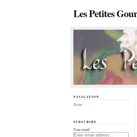
Les Petites Gou
NAVIGATION
Home
SUBSCRIBE
Your email: