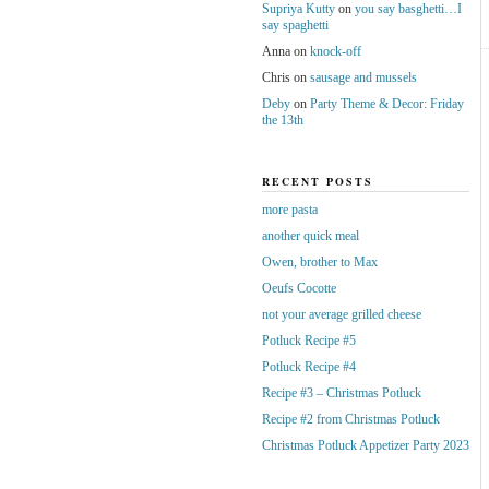
Supriya Kutty
on
you say basghetti…I
say spaghetti
Anna
on
knock-off
Chris
on
sausage and mussels
Deby
on
Party Theme & Decor: Friday
the 13th
RECENT POSTS
more pasta
another quick meal
Owen, brother to Max
Oeufs Cocotte
not your average grilled cheese
Potluck Recipe #5
Potluck Recipe #4
Recipe #3 – Christmas Potluck
Recipe #2 from Christmas Potluck
Christmas Potluck Appetizer Party 2023