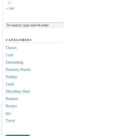
31
« Apr
CATEGORIES
Classes
Craft
Entertaining
Harmony Boards
Holiday
Linda
Miscellany Shed
Random
Recipes
tips
Travel