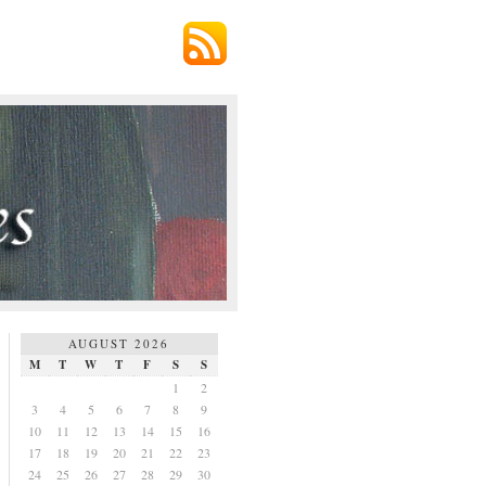
AUGUST 2026
M
T
W
T
F
S
S
1
2
3
4
5
6
7
8
9
10
11
12
13
14
15
16
17
18
19
20
21
22
23
24
25
26
27
28
29
30