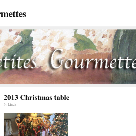
rmettes
2013 Christmas table
by
Linda