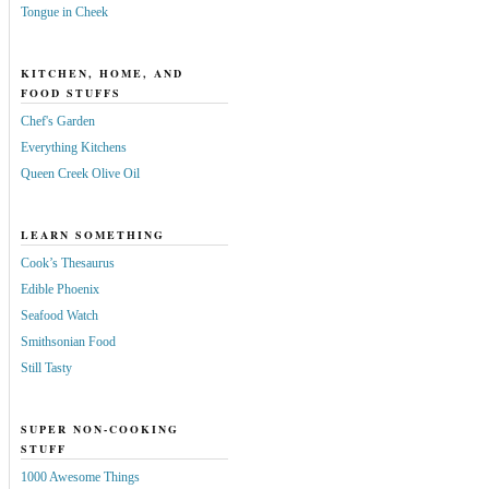
Tongue in Cheek
KITCHEN, HOME, AND
FOOD STUFFS
Chef's Garden
Everything Kitchens
Queen Creek Olive Oil
LEARN SOMETHING
Cook’s Thesaurus
Edible Phoenix
Seafood Watch
Smithsonian Food
Still Tasty
SUPER NON-COOKING
STUFF
1000 Awesome Things