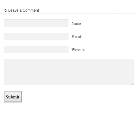
Leave a Comment
Name
E-mail
Website