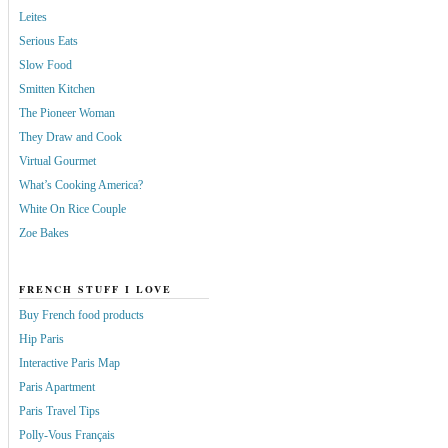
Leites
Serious Eats
Slow Food
Smitten Kitchen
The Pioneer Woman
They Draw and Cook
Virtual Gourmet
What’s Cooking America?
White On Rice Couple
Zoe Bakes
FRENCH STUFF I LOVE
Buy French food products
Hip Paris
Interactive Paris Map
Paris Apartment
Paris Travel Tips
Polly-Vous Français