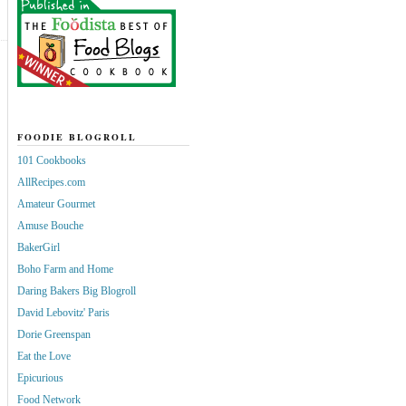
FOODIE BLOGROLL
101 Cookbooks
AllRecipes.com
Amateur Gourmet
Amuse Bouche
BakerGirl
Boho Farm and Home
Daring Bakers Big Blogroll
David Lebovitz' Paris
Dorie Greenspan
Eat the Love
Epicurious
Food Network