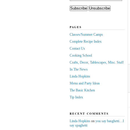
PAGES
Classes/Summer Camps
Complete Recipe Index
Contact Us
Cooking School
Crafts, Decor, Tablescapes, Misc. Stuff
In The News
Linda Hopkins
Menu and Party Ideas
The Basic Kitchen
Tip Index
RECENT COMMENTS
Linda Hopkins
on
you say basghetti…I
say spaghetti