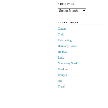
ARCHIVES
Archives
CATEGORIES
Classes
Craft
Entertaining
Harmony Boards
Holiday
Linda
Miscellany Shed
Random
Recipes
tips
Travel