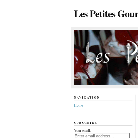
Les Petites Gou
NAVIGATION
Home
SUBSCRIBE
Your email: