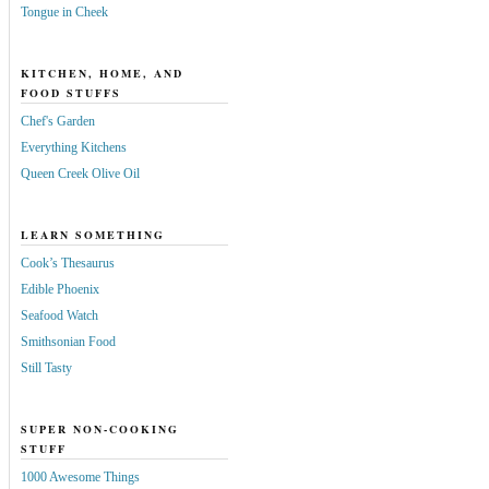
Tongue in Cheek
KITCHEN, HOME, AND
FOOD STUFFS
Chef's Garden
Everything Kitchens
Queen Creek Olive Oil
LEARN SOMETHING
Cook’s Thesaurus
Edible Phoenix
Seafood Watch
Smithsonian Food
Still Tasty
SUPER NON-COOKING
STUFF
1000 Awesome Things