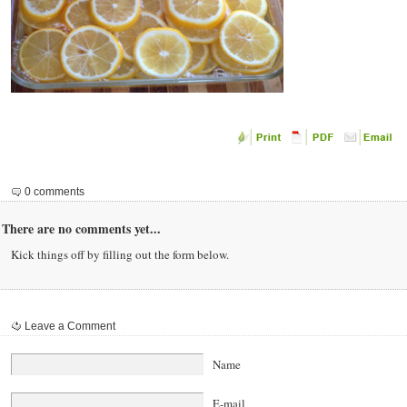
0 comments
There are no comments yet...
Kick things off by filling out the form below.
Leave a Comment
Name
E-mail