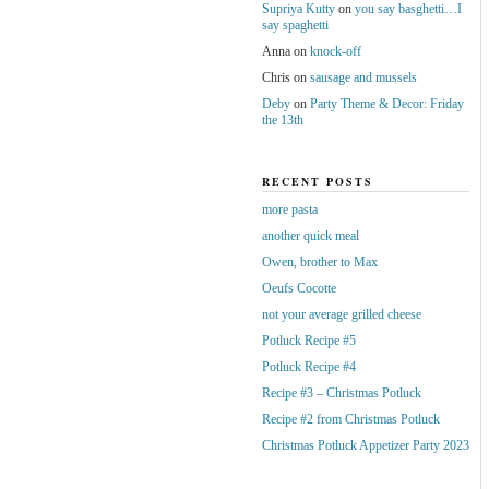
Supriya Kutty
on
you say basghetti…I
say spaghetti
Anna
on
knock-off
Chris
on
sausage and mussels
Deby
on
Party Theme & Decor: Friday
the 13th
RECENT POSTS
more pasta
another quick meal
Owen, brother to Max
Oeufs Cocotte
not your average grilled cheese
Potluck Recipe #5
Potluck Recipe #4
Recipe #3 – Christmas Potluck
Recipe #2 from Christmas Potluck
Christmas Potluck Appetizer Party 2023