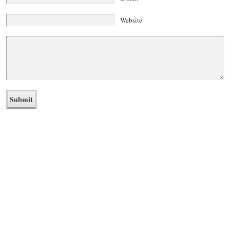
Website