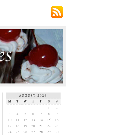
AUGUST 2026
M
T
W
T
F
S
S
1
2
3
4
5
6
7
8
9
10
11
12
13
14
15
16
17
18
19
20
21
22
23
24
25
26
27
28
29
30