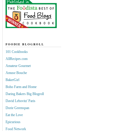
FOODIE BLOGROLL
101 Cookbooks
AllRecipes.com
Amateur Gourmet
Amuse Bouche
BakerGirl
Boho Farm and Home
Daring Bakers Big Blogroll
David Lebovitz' Paris
Dorie Greenspan
Eat the Love
Epicurious
Food Network