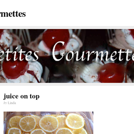
rmettes
juice on top
by
Linda