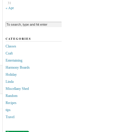
31
« Apr
CATEGORIES
Classes
Craft
Entertaining
Harmony Boards
Holiday
Linda
Miscellany Shed
Random
Recipes
tips
Travel