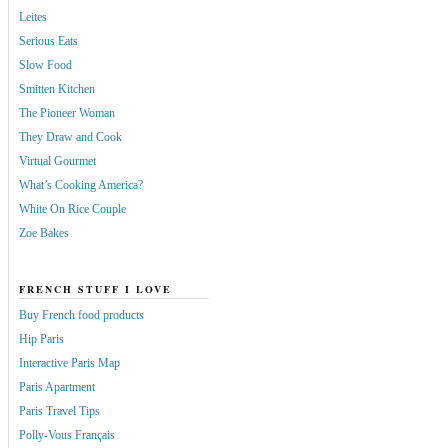
Leites
Serious Eats
Slow Food
Smitten Kitchen
The Pioneer Woman
They Draw and Cook
Virtual Gourmet
What’s Cooking America?
White On Rice Couple
Zoe Bakes
FRENCH STUFF I LOVE
Buy French food products
Hip Paris
Interactive Paris Map
Paris Apartment
Paris Travel Tips
Polly-Vous Français