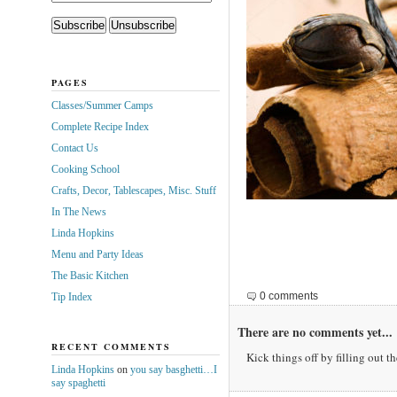
PAGES
Classes/Summer Camps
Complete Recipe Index
Contact Us
Cooking School
Crafts, Decor, Tablescapes, Misc. Stuff
In The News
Linda Hopkins
Menu and Party Ideas
The Basic Kitchen
0 comments
Tip Index
There are no comments yet...
RECENT COMMENTS
Kick things off by filling out t
Linda Hopkins
on
you say basghetti…I
say spaghetti