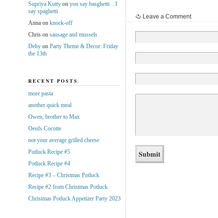
Supriya Kutty
on
you say basghetti…I
say spaghetti
Leave a Comment
Anna
on
knock-off
Chris
on
sausage and mussels
Deby
on
Party Theme & Decor: Friday
the 13th
RECENT POSTS
more pasta
another quick meal
Owen, brother to Max
Oeufs Cocotte
not your average grilled cheese
Potluck Recipe #5
Potluck Recipe #4
Recipe #3 – Christmas Potluck
Recipe #2 from Christmas Potluck
Christmas Potluck Appetizer Party 2023