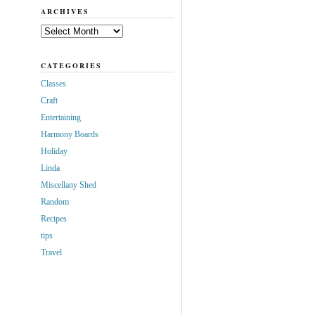
ARCHIVES
Archives
CATEGORIES
Classes
Craft
Entertaining
Harmony Boards
Holiday
Linda
Miscellany Shed
Random
Recipes
tips
Travel