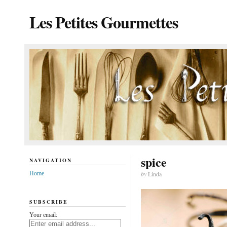
Les Petites Gourmettes
spice
NAVIGATION
Home
by
Linda
SUBSCRIBE
Your email: