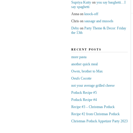
Supriya Kutty
on
you say basghetti…I
say spaghetti
Anna
on
knock-off
Chris
on
sausage and mussels
Deby
on
Party Theme & Decor: Friday
the 13th
RECENT POSTS
more pasta
another quick meal
Owen, brother to Max
Oeufs Cocotte
not your average grilled cheese
Potluck Recipe #5
Potluck Recipe #4
Recipe #3 – Christmas Potluck
Recipe #2 from Christmas Potluck
Christmas Potluck Appetizer Party 2023