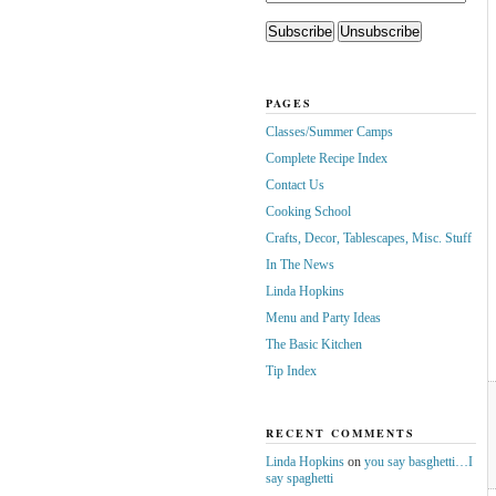
PAGES
Classes/Summer Camps
Complete Recipe Index
Contact Us
Cooking School
Crafts, Decor, Tablescapes, Misc. Stuff
In The News
Linda Hopkins
Menu and Party Ideas
The Basic Kitchen
Tip Index
RECENT COMMENTS
Linda Hopkins
on
you say basghetti…I
say spaghetti