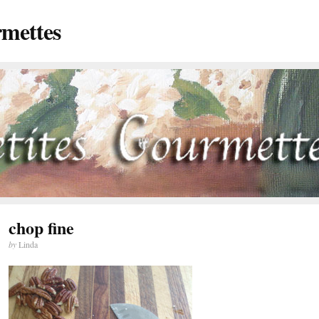
rmettes
chop fine
by
Linda