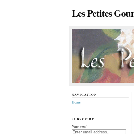
Les Petites Gou
NAVIGATION
Home
SUBSCRIBE
Your email: