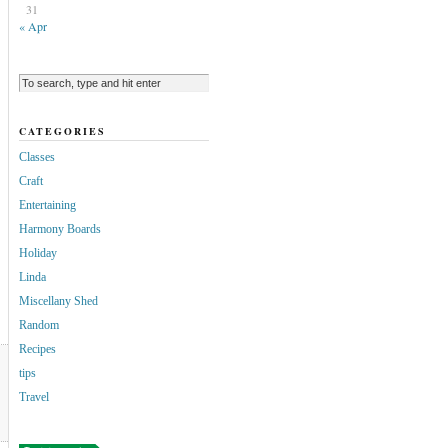
31
« Apr
CATEGORIES
Classes
Craft
Entertaining
Harmony Boards
Holiday
Linda
Miscellany Shed
Random
Recipes
tips
Travel