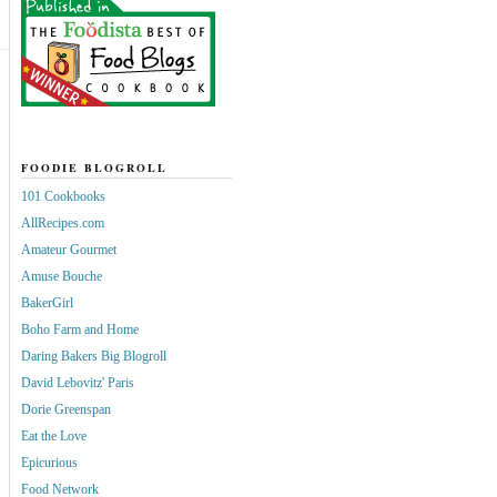
FOODIE BLOGROLL
101 Cookbooks
AllRecipes.com
Amateur Gourmet
Amuse Bouche
BakerGirl
Boho Farm and Home
Daring Bakers Big Blogroll
David Lebovitz' Paris
Dorie Greenspan
Eat the Love
Epicurious
Food Network