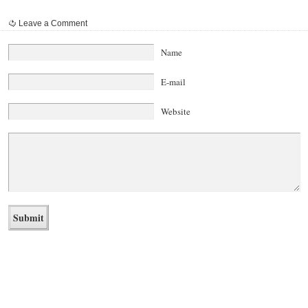
Leave a Comment
Name
E-mail
Website