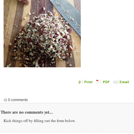
0 comments
There are no comments yet...
Kick things off by filling out the form below.