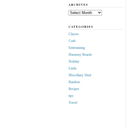
ARCHIVES
Archives
CATEGORIES
Classes
Craft
Entertaining
Harmony Boards
Holiday
Linda
Miscellany Shed
Random
Recipes
tips
Travel