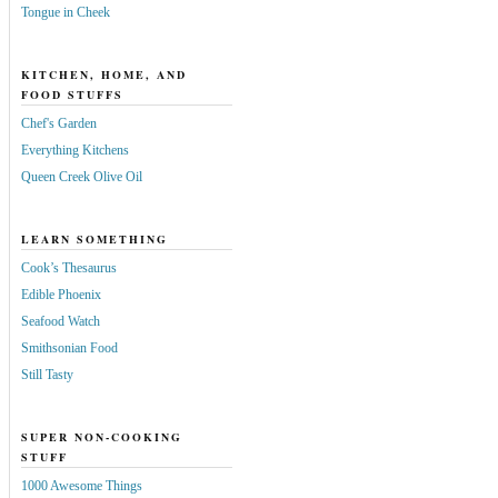
Tongue in Cheek
KITCHEN, HOME, AND
FOOD STUFFS
Chef's Garden
Everything Kitchens
Queen Creek Olive Oil
LEARN SOMETHING
Cook’s Thesaurus
Edible Phoenix
Seafood Watch
Smithsonian Food
Still Tasty
SUPER NON-COOKING
STUFF
1000 Awesome Things