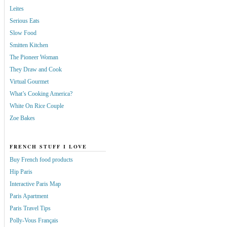
Leites
Serious Eats
Slow Food
Smitten Kitchen
The Pioneer Woman
They Draw and Cook
Virtual Gourmet
What’s Cooking America?
White On Rice Couple
Zoe Bakes
FRENCH STUFF I LOVE
Buy French food products
Hip Paris
Interactive Paris Map
Paris Apartment
Paris Travel Tips
Polly-Vous Français