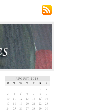
AUGUST 2026
M
T
W
T
F
S
S
1
2
3
4
5
6
7
8
9
10
11
12
13
14
15
16
17
18
19
20
21
22
23
24
25
26
27
28
29
30