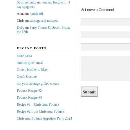
Supriya Kutty
on
you say basghetti…I
say spaghetti
Leave a Comment
Anna
on
knock-off
Chris
on
sausage and mussels
Deby
on
Party Theme & Decor: Friday
the 13th
RECENT POSTS
more pasta
another quick meal
Owen, brother to Max
Oeufs Cocotte
not your average grilled cheese
Potluck Recipe #5
Potluck Recipe #4
Recipe #3 – Christmas Potluck
Recipe #2 from Christmas Potluck
Christmas Potluck Appetizer Party 2023