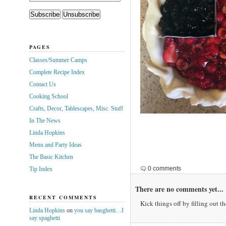
PAGES
Classes/Summer Camps
Complete Recipe Index
Contact Us
Cooking School
Crafts, Decor, Tablescapes, Misc. Stuff
In The News
Linda Hopkins
Menu and Party Ideas
The Basic Kitchen
0 comments
Tip Index
There are no comments yet...
RECENT COMMENTS
Kick things off by filling out t
Linda Hopkins
on
you say basghetti…I
say spaghetti