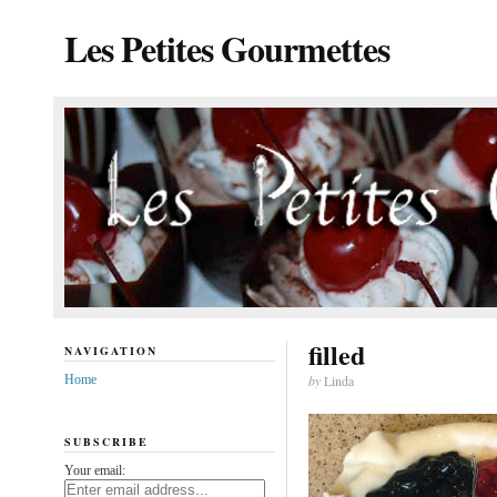
Les Petites Gourmettes
filled
NAVIGATION
Home
by
Linda
SUBSCRIBE
Your email: