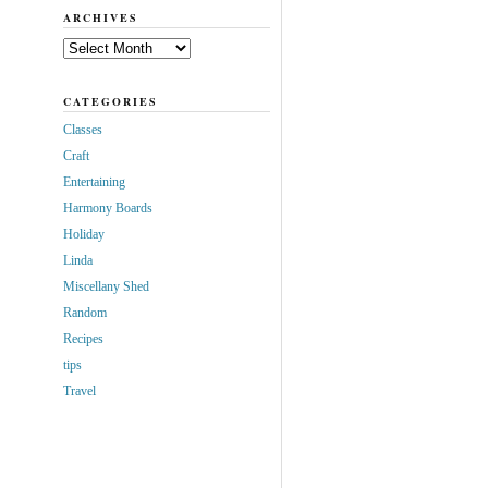
ARCHIVES
Archives
CATEGORIES
Classes
Craft
Entertaining
Harmony Boards
Holiday
Linda
Miscellany Shed
Random
Recipes
tips
Travel