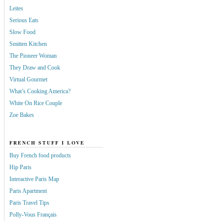
Leites
Serious Eats
Slow Food
Smitten Kitchen
The Pioneer Woman
They Draw and Cook
Virtual Gourmet
What’s Cooking America?
White On Rice Couple
Zoe Bakes
FRENCH STUFF I LOVE
Buy French food products
Hip Paris
Interactive Paris Map
Paris Apartment
Paris Travel Tips
Polly-Vous Français