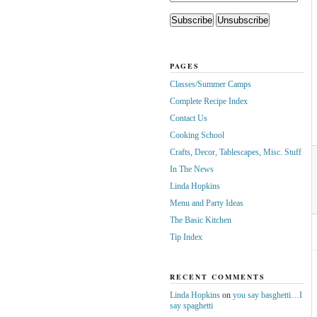
PAGES
Classes/Summer Camps
Complete Recipe Index
Contact Us
Cooking School
Crafts, Decor, Tablescapes, Misc. Stuff
In The News
Linda Hopkins
Menu and Party Ideas
The Basic Kitchen
Tip Index
RECENT COMMENTS
Linda Hopkins
on
you say basghetti…I
say spaghetti