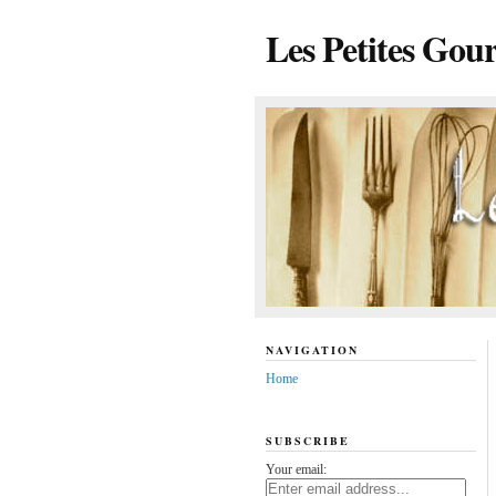
Les Petites Gou
NAVIGATION
Home
SUBSCRIBE
Your email: