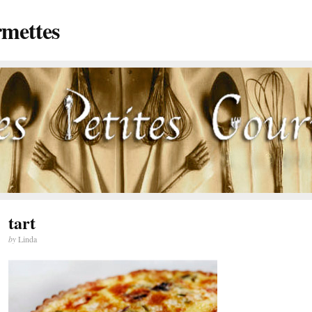
rmettes
tart
by
Linda