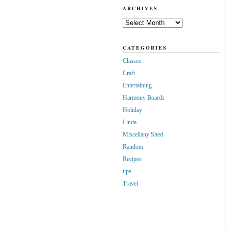
ARCHIVES
Archives
CATEGORIES
Classes
Craft
Entertaining
Harmony Boards
Holiday
Linda
Miscellany Shed
Random
Recipes
tips
Travel