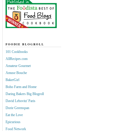
FOODIE BLOGROLL
101 Cookbooks
AllRecipes.com
Amateur Gourmet
Amuse Bouche
BakerGirl
Boho Farm and Home
Daring Bakers Big Blogroll
David Lebovitz' Paris
Dorie Greenspan
Eat the Love
Epicurious
Food Network