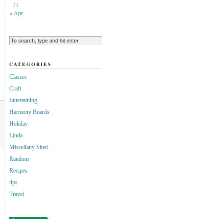
31
« Apr
CATEGORIES
Classes
Craft
Entertaining
Harmony Boards
Holiday
Linda
Miscellany Shed
Random
Recipes
tips
Travel