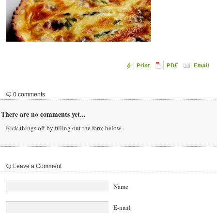
0 comments
There are no comments yet...
Kick things off by filling out the form below.
Leave a Comment
Name
E-mail