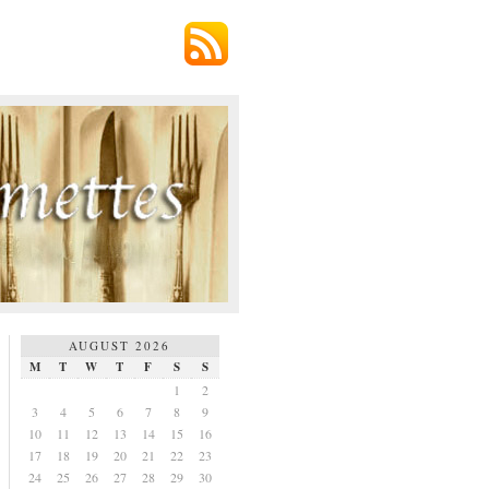
AUGUST 2026
M
T
W
T
F
S
S
1
2
3
4
5
6
7
8
9
10
11
12
13
14
15
16
17
18
19
20
21
22
23
24
25
26
27
28
29
30