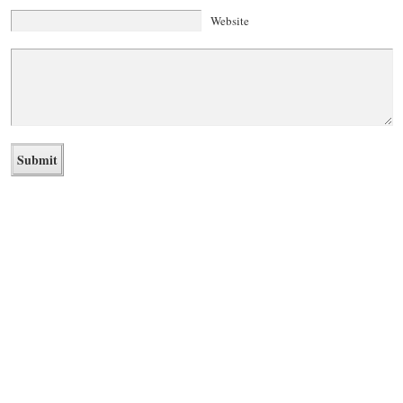
Website