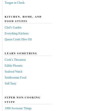
Tongue in Cheek
KITCHEN, HOME, AND
FOOD STUFFS
Chef's Garden
Everything Kitchens
Queen Creek Olive Oil
LEARN SOMETHING
Cook’s Thesaurus
Edible Phoenix
Seafood Watch
Smithsonian Food
Still Tasty
SUPER NON-COOKING
STUFF
1000 Awesome Things