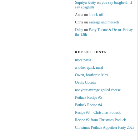
Supriya Kutty
on
you say basghetti…I
say spaghetti
Anna
on
knock-off
Chris
on
sausage and mussels
Deby
on
Party Theme & Decor: Friday
the 13th
RECENT POSTS
more pasta
another quick meal
Owen, brother to Max
Oeufs Cocotte
not your average grilled cheese
Potluck Recipe #5
Potluck Recipe #4
Recipe #3 – Christmas Potluck
Recipe #2 from Christmas Potluck
Christmas Potluck Appetizer Party 2023