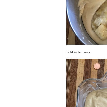
Fold in bananas.