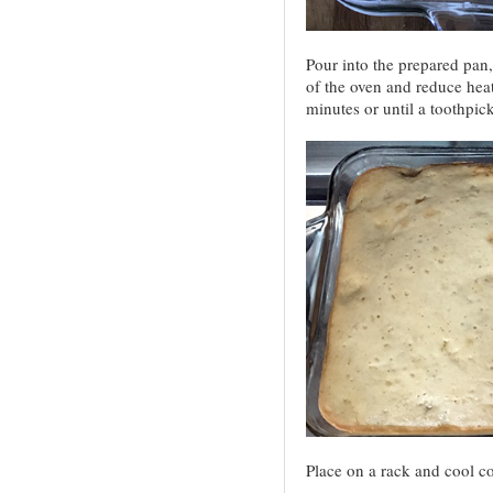
Pour into the prepared pan,
of the oven and reduce heat
minutes or until a toothpic
Place on a rack and cool c