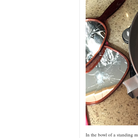
In the bowl of a standing mi