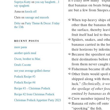
Supriya Kutty
on
you say basghetti…I
that bananas on boats bring
say spaghetti
are but a few from Snopes
Anna
on
knock-off
Chris
on
sausage and mussels
When top-heavy ships of e
Deby
on
Party Theme & Decor: Friday
other than the bananas t
the 13th
the surface, thereby lea
fruit itself had led to th
Spiders, snakes, and oth
RECENT POSTS
bananas carried in the h
more pasta
their horizons by infestin
another quick meal
Because the speediest sai
their destinations before 
Owen, brother to Max
from them never caught a
Oeufs Cocotte
Fisherman became ill after
not your average grilled cheese
Other fruits would spoi
Potluck Recipe #5
shipped along with them
Potluck Recipe #4
luck.”
(Technically, it wo
the spoilage of other food
Recipe #3 – Christmas Potluck
emitted by bananas as th
Recipe #2 from Christmas Potluck
Crew member injured by 
Christmas Potluck Appetizer Party 2023
Banana oil rubs off onto 
“spooking” the fish.