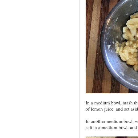
In a medium bowl, mash th
of lemon juice, and set asid
In another medium bowl, wh
salt in a medium bowl, and 