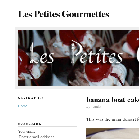
Les Petites Gourmettes
banana boat cak
NAVIGATION
by
Linda
Home
This was the main dessert f
SUBSCRIBE
Your email: