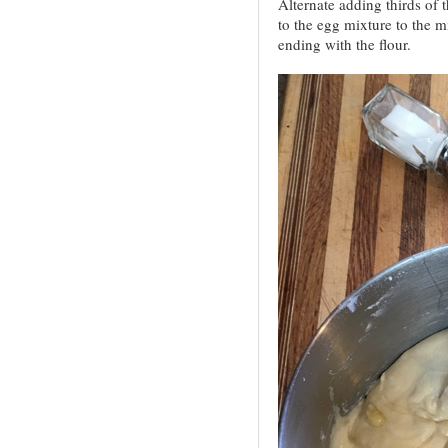
Alternate adding thirds of 
to the egg mixture to the m
ending with the flour.