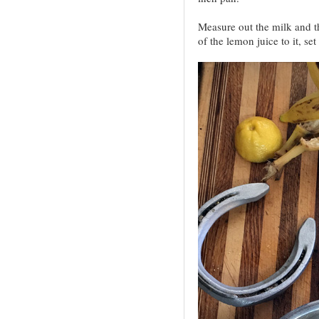
Measure out the milk and t
of the lemon juice to it, set