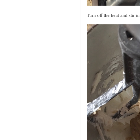
Turn off the heat and stir 