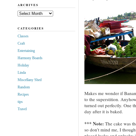
ARCHIVES
Archives
CATEGORIES
Classes
Craft
Entertaining
Harmony Boards
Holiday
Linda
Miscellany Shed
Random
Makes me wonder if Banan
Recipes
to the superstition. Anyhow
tips
turned out perfectly. One th
Travel
day after it is baked.
*** Note:
The cake was the 
so don’t mind me, I though
placed lucky and unlucky “