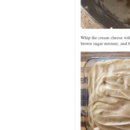
Whip the cream cheese with
brown sugar mixture, and b