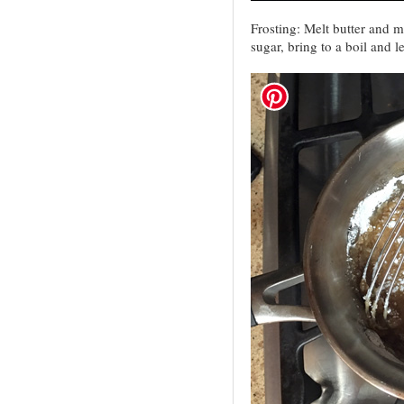
Frosting: Melt butter and m
sugar, bring to a boil and le