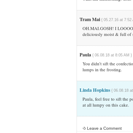
Tram Mai
{ 05.27.16 at 7:52
OH.MAI.GOSH! I LOOOOO
deliciously moist & full of
Paula
{ 06.08.18 at 8:05 AM }
You didn’t sift the confecti
lumps in the frosting.
Linda Hopkins
{ 06.08.18 a
Paula, feel free to sift the
at all lumpy on this cake.
Leave a Comment