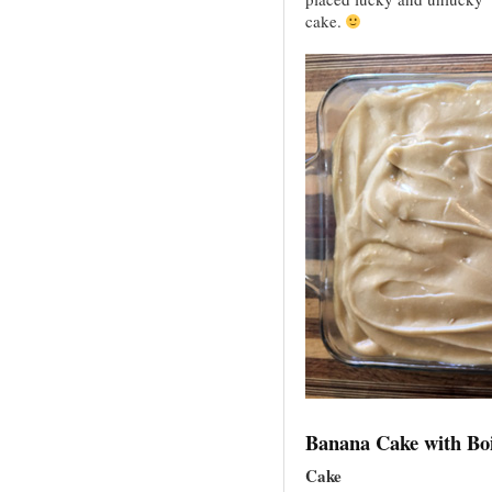
cake.
Banana Cake with Boi
Cake