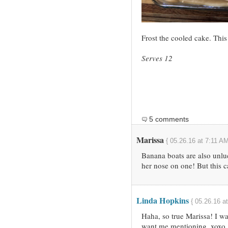
Frost the cooled cake. This 
Serves 12
5 comments
Marissa
{ 05.26.16 at 7:11 AM
Banana boats are also unlu
her nose on one! But this 
Linda Hopkins
{ 05.26.16 a
Haha, so true Marissa! I wa
want me mentioning. xoxo