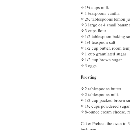
1½ cups milk
1 teaspoons vanilla
2½ tablespoons lemon ju
3 large or 4 small banan
3 cups flour
1/2 tablespoon baking s
1/4 teaspoon salt
1/2 cup butter, room tem
1 cup granulated sugar
1/2 cup brown sugar
3 eggs
Frosting
2 tablespoons butter
2 tablespoons milk
1/2 cup packed brown s
1½ cups powdered sugar
8-ounce cream cheese, r
Cake: Preheat the oven to 3
inch pan.