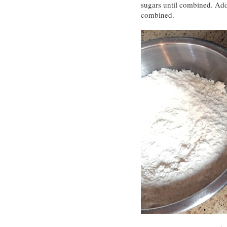
sugars until combined. Add 
combined.