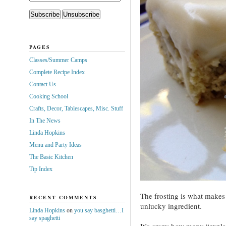
PAGES
Classes/Summer Camps
Complete Recipe Index
Contact Us
Cooking School
Crafts, Decor, Tablescapes, Misc. Stuff
In The News
Linda Hopkins
Menu and Party Ideas
The Basic Kitchen
Tip Index
The frosting is what makes 
RECENT COMMENTS
unlucky ingredient.
Linda Hopkins
on
you say basghetti…I
say spaghetti
It’s crazy how many “explan