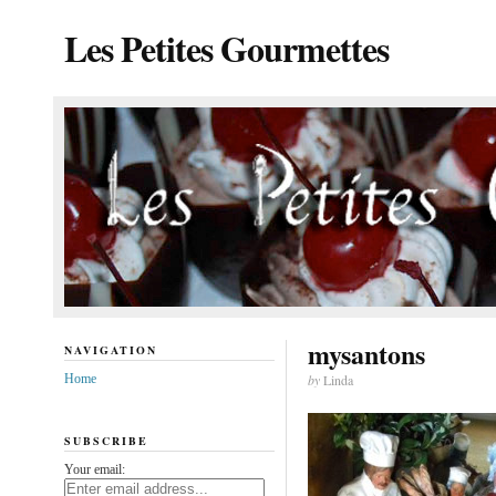
Les Petites Gourmettes
mysantons
NAVIGATION
Home
by
Linda
SUBSCRIBE
Your email: