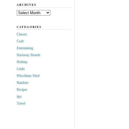
ARCHIVES
Archives
CATEGORIES
Classes
Craft
Entertaining
Harmony Boards
Holiday
Linda
Miscellany Shed
Random
Recipes
tips
Travel