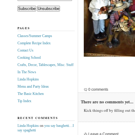
PAGES
Classes/Summer Camps
Complete Recipe Index
Contact Us
Cooking School
Crafts, Decor, Tablescapes, Misc. Stuff
In The News
Linda Hopkins
Menu and Party Ideas
0 comments
The Basic Kitchen
There are no comments yet...
Tip Index
Kick things off by filling out t
RECENT COMMENTS
Linda Hopkins
on
you say basghetti…I
say spaghetti
Leave a Comment