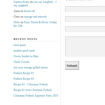
Supriya Kutty
on
you say basghetti…I
say spaghetti
Anna
on
knock-off
Chris
on
sausage and mussels
Deby
on
Party Theme & Decor: Friday
the 13th
RECENT POSTS
more pasta
another quick meal
Owen, brother to Max
Oeufs Cocotte
not your average grilled cheese
Potluck Recipe #5
Potluck Recipe #4
Recipe #3 – Christmas Potluck
Recipe #2 from Christmas Potluck
Christmas Potluck Appetizer Party 2023