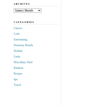
ARCHIVES
Archives
CATEGORIES
Classes
Craft
Entertaining
Harmony Boards
Holiday
Linda
Miscellany Shed
Random
Recipes
tips
Travel