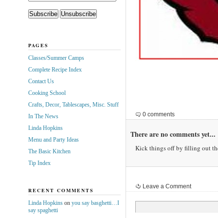
PAGES
Classes/Summer Camps
Complete Recipe Index
Contact Us
Cooking School
Crafts, Decor, Tablescapes, Misc. Stuff
0 comments
In The News
Linda Hopkins
There are no comments yet...
Menu and Party Ideas
Kick things off by filling out t
The Basic Kitchen
Tip Index
Leave a Comment
RECENT COMMENTS
Linda Hopkins
on
you say basghetti…I
say spaghetti