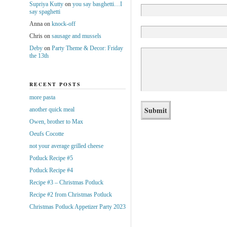
Supriya Kutty
on
you say basghetti…I
say spaghetti
Anna
on
knock-off
Chris
on
sausage and mussels
Deby
on
Party Theme & Decor: Friday
the 13th
RECENT POSTS
more pasta
another quick meal
Owen, brother to Max
Oeufs Cocotte
not your average grilled cheese
Potluck Recipe #5
Potluck Recipe #4
Recipe #3 – Christmas Potluck
Recipe #2 from Christmas Potluck
Christmas Potluck Appetizer Party 2023