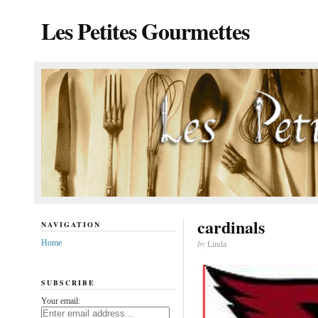
Les Petites Gourmettes
cardinals
NAVIGATION
Home
by
Linda
SUBSCRIBE
Your email: