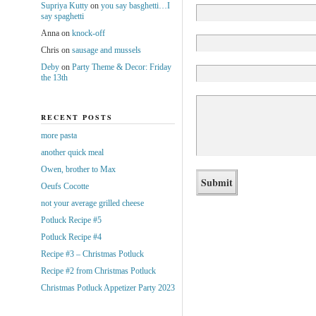
Supriya Kutty
on
you say basghetti…I
say spaghetti
Anna
on
knock-off
Chris
on
sausage and mussels
Deby
on
Party Theme & Decor: Friday
the 13th
RECENT POSTS
more pasta
another quick meal
Owen, brother to Max
Oeufs Cocotte
not your average grilled cheese
Potluck Recipe #5
Potluck Recipe #4
Recipe #3 – Christmas Potluck
Recipe #2 from Christmas Potluck
Christmas Potluck Appetizer Party 2023