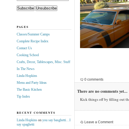
PAGES
Classes/Summer Camps
Complete Recipe Index
Contact Us
Cooking School
Crafts, Decor, Tablescapes, Misc. Stuff
In The News
Linda Hopkins
0 comments
Menu and Party Ideas
The Basic Kitchen
There are no comments yet...
Tip Index
Kick things off by filling out t
RECENT COMMENTS
Linda Hopkins
on
you say basghetti…I
Leave a Comment
say spaghetti