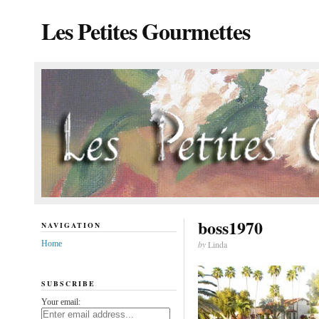
Les Petites Gourmettes
boss1970
NAVIGATION
Home
by
Linda
SUBSCRIBE
Your email: