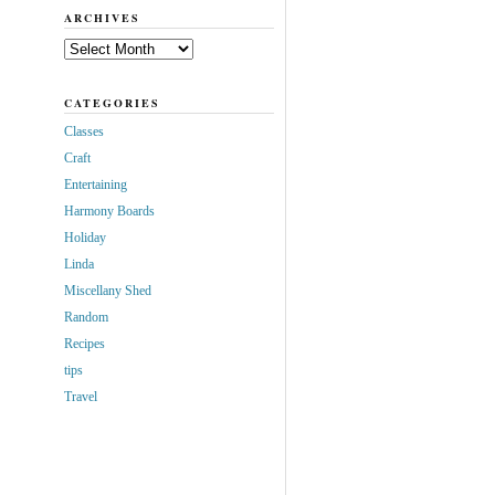
ARCHIVES
Archives
CATEGORIES
Classes
Craft
Entertaining
Harmony Boards
Holiday
Linda
Miscellany Shed
Random
Recipes
tips
Travel