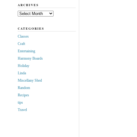
ARCHIVES
Archives
CATEGORIES
Classes
Craft
Entertaining
Harmony Boards
Holiday
Linda
Miscellany Shed
Random
Recipes
tips
Travel