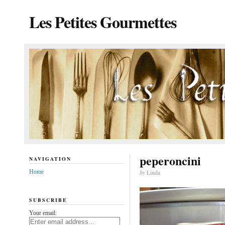
Les Petites Gourmettes
peperoncini
NAVIGATION
Home
by
Linda
SUBSCRIBE
Your email: