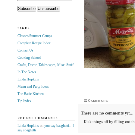
PAGES
Classes/Summer Camps
Complete Recipe Index
Contact Us
Cooking School
Crafts, Decor, Tablescapes, Misc. Stuff
In The News
Linda Hopkins
Menu and Party Ideas
The Basic Kitchen
0 comments
Tip Index
There are no comments yet...
RECENT COMMENTS
Kick things off by filling out t
Linda Hopkins
on
you say basghetti…I
say spaghetti