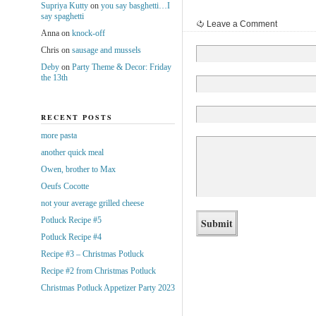
Supriya Kutty
on
you say basghetti…I
say spaghetti
Leave a Comment
Anna
on
knock-off
Chris
on
sausage and mussels
Deby
on
Party Theme & Decor: Friday
the 13th
RECENT POSTS
more pasta
another quick meal
Owen, brother to Max
Oeufs Cocotte
not your average grilled cheese
Potluck Recipe #5
Potluck Recipe #4
Recipe #3 – Christmas Potluck
Recipe #2 from Christmas Potluck
Christmas Potluck Appetizer Party 2023