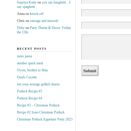
Supriya Kutty
on
you say basghetti…I
say spaghetti
Anna
on
knock-off
Chris
on
sausage and mussels
Deby
on
Party Theme & Decor: Friday
the 13th
RECENT POSTS
more pasta
another quick meal
Owen, brother to Max
Oeufs Cocotte
not your average grilled cheese
Potluck Recipe #5
Potluck Recipe #4
Recipe #3 – Christmas Potluck
Recipe #2 from Christmas Potluck
Christmas Potluck Appetizer Party 2023