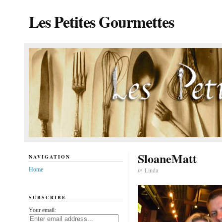
Les Petites Gourmettes
SloaneMatt
NAVIGATION
Home
by
Linda
SUBSCRIBE
Your email: