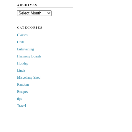
ARCHIVES
Archives
CATEGORIES
Classes
Craft
Entertaining
Harmony Boards
Holiday
Linda
Miscellany Shed
Random
Recipes
tips
Travel