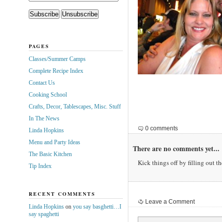
PAGES
Classes/Summer Camps
Complete Recipe Index
Contact Us
Cooking School
Crafts, Decor, Tablescapes, Misc. Stuff
In The News
0 comments
Linda Hopkins
Menu and Party Ideas
There are no comments yet...
The Basic Kitchen
Kick things off by filling out t
Tip Index
RECENT COMMENTS
Leave a Comment
Linda Hopkins
on
you say basghetti…I
say spaghetti