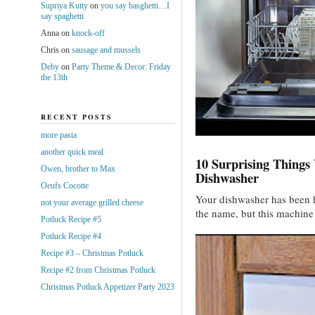
Supriya Kutty
on
you say basghetti…I
say spaghetti
Anna
on
knock-off
Chris
on
sausage and mussels
Deby
on
Party Theme & Decor: Friday
the 13th
RECENT POSTS
more pasta
another quick meal
10 Surprising Things
Owen, brother to Max
Dishwasher
Oeufs Cocotte
Your dishwasher has been h
not your average grilled cheese
the name, but this machin
Potluck Recipe #5
Potluck Recipe #4
Recipe #3 – Christmas Potluck
Recipe #2 from Christmas Potluck
Christmas Potluck Appetizer Party 2023