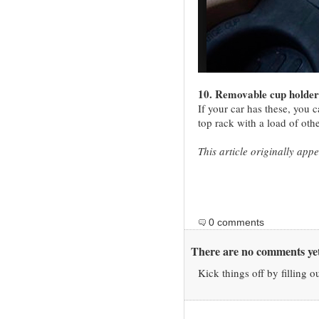
10. Removable cup holder
If your car has these, you 
top rack with a load of oth
This article originally ap
0 comments
There are no comments yet
Kick things off by filling o