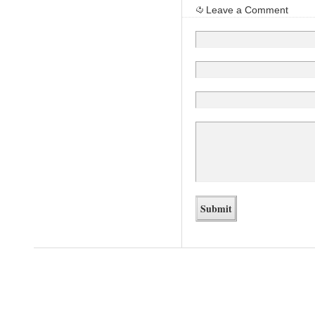
Leave a Comment