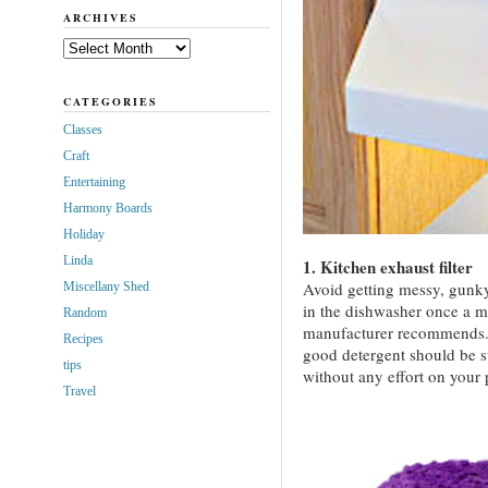
ARCHIVES
Archives
CATEGORIES
Classes
Craft
Entertaining
Harmony Boards
Holiday
Linda
1. Kitchen exhaust filter
Avoid getting messy, gunky 
Miscellany Shed
in the dishwasher once a m
Random
manufacturer recommends.
Recipes
good detergent should be su
tips
without any effort on your 
Travel