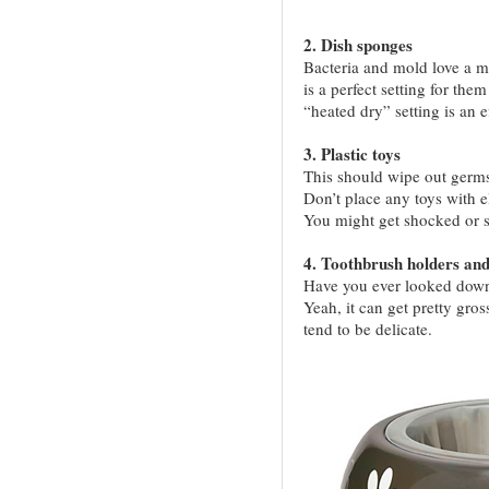
2. Dish sponges
Bacteria and mold love a m
is a perfect setting for the
“heated dry” setting is an e
3. Plastic toys
This should wipe out germs 
Don’t place any toys with 
You might get shocked or s
4. Toothbrush holders and
Have you ever looked down 
Yeah, it can get pretty gros
tend to be delicate.