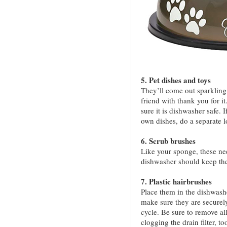
5. Pet dishes and toys
They’ll come out sparkling 
friend with thank you for it
sure it is dishwasher safe. 
own dishes, do a separate l
6. Scrub brushes
Like your sponge, these nee
dishwasher should keep the
7. Plastic hairbrushes
Place them in the dishwashe
make sure they are securely
cycle. Be sure to remove al
clogging the drain filter, to