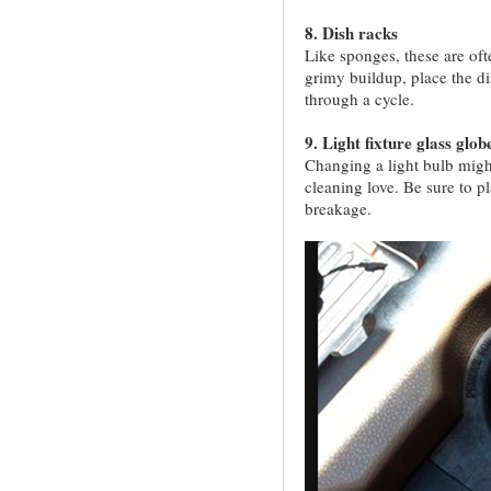
8. Dish racks
Like sponges, these are oft
grimy buildup, place the di
through a cycle.
9. Light fixture glass glob
Changing a light bulb might
cleaning love. Be sure to pl
breakage.