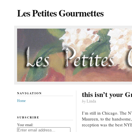
Les Petites Gourmettes
this isn’t your 
NAVIGATION
by
Linda
Home
I’m still in Chicago. The 
SUBSCRIBE
Maureen, to the handsome,
reception was the best NYE
Your email: