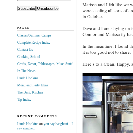
Marissa and I felt like we 
were stealing all sorts of c
in October.
Dave and I are staying on 
PAGES
Connor and Marissa fly bac
Classes/Summer Camps
Complete Recipe Index
In the meantime, I found thi
Contact Us
it is too good not to share.
Cooking School
Here’s to a Clean, Happy,
Crafts, Decor, Tablescapes, Misc. Stuff
In The News
Linda Hopkins
Menu and Party Ideas
The Basic Kitchen
Tip Index
RECENT COMMENTS
Linda Hopkins
on
you say basghetti…I
say spaghetti