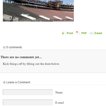
0 comments
There are no comments yet...
Kick things off by filling out the form below.
Leave a Comment
Name
E-mail