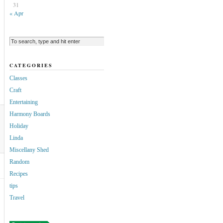
31
« Apr
CATEGORIES
Classes
Craft
Entertaining
Harmony Boards
Holiday
Linda
Miscellany Shed
Random
Recipes
tips
Travel