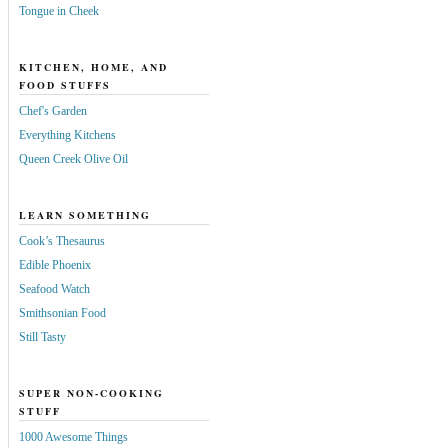
Tongue in Cheek
KITCHEN, HOME, AND
FOOD STUFFS
Chef's Garden
Everything Kitchens
Queen Creek Olive Oil
LEARN SOMETHING
Cook’s Thesaurus
Edible Phoenix
Seafood Watch
Smithsonian Food
Still Tasty
SUPER NON-COOKING
STUFF
1000 Awesome Things