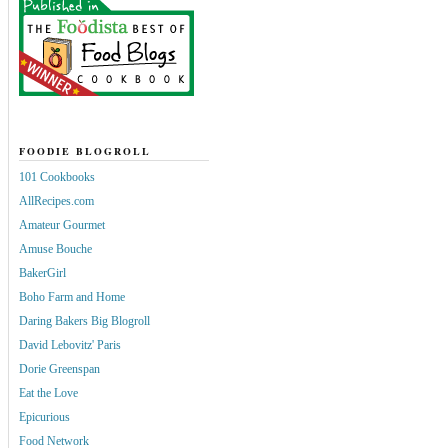
FOODIE BLOGROLL
101 Cookbooks
AllRecipes.com
Amateur Gourmet
Amuse Bouche
BakerGirl
Boho Farm and Home
Daring Bakers Big Blogroll
David Lebovitz' Paris
Dorie Greenspan
Eat the Love
Epicurious
Food Network