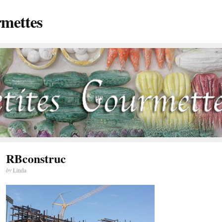
rmettes
RBconstruc
by
Linda