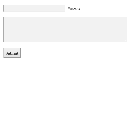
Website