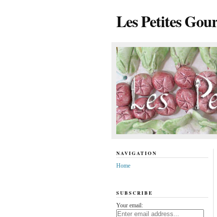
Les Petites Gou
NAVIGATION
Home
SUBSCRIBE
Your email: