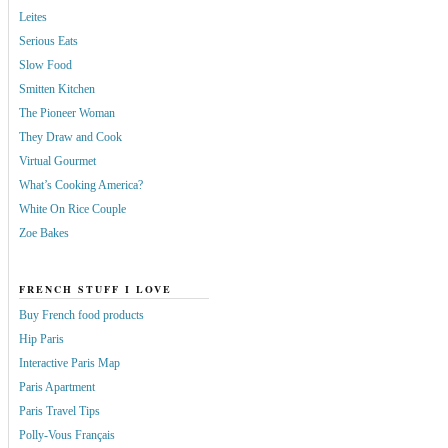
Leites
Serious Eats
Slow Food
Smitten Kitchen
The Pioneer Woman
They Draw and Cook
Virtual Gourmet
What’s Cooking America?
White On Rice Couple
Zoe Bakes
FRENCH STUFF I LOVE
Buy French food products
Hip Paris
Interactive Paris Map
Paris Apartment
Paris Travel Tips
Polly-Vous Français