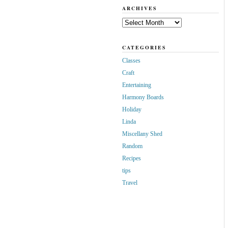
ARCHIVES
Archives
CATEGORIES
Classes
Craft
Entertaining
Harmony Boards
Holiday
Linda
Miscellany Shed
Random
Recipes
tips
Travel