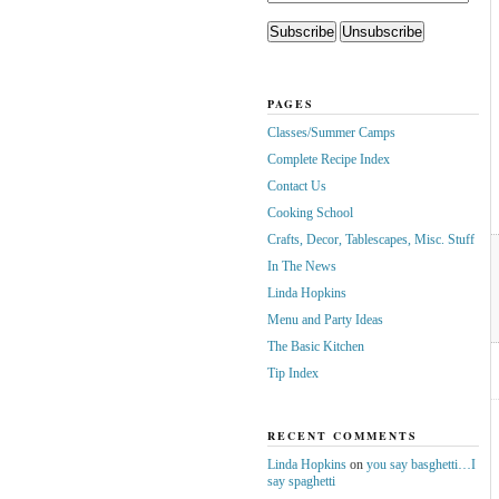
PAGES
Classes/Summer Camps
Complete Recipe Index
Contact Us
Cooking School
Crafts, Decor, Tablescapes, Misc. Stuff
In The News
Linda Hopkins
Menu and Party Ideas
The Basic Kitchen
Tip Index
RECENT COMMENTS
Linda Hopkins
on
you say basghetti…I
say spaghetti