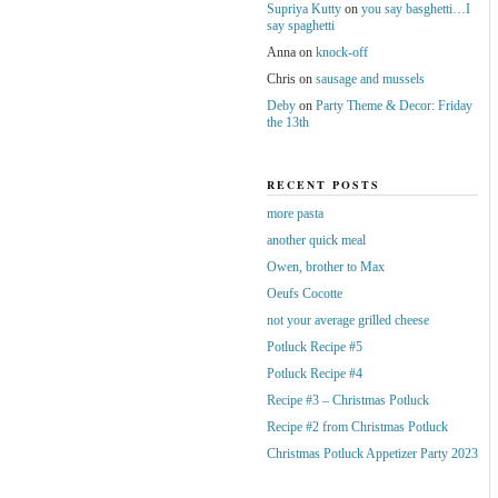
Supriya Kutty
on
you say basghetti…I
say spaghetti
Anna
on
knock-off
Chris
on
sausage and mussels
Deby
on
Party Theme & Decor: Friday
the 13th
RECENT POSTS
more pasta
another quick meal
Owen, brother to Max
Oeufs Cocotte
not your average grilled cheese
Potluck Recipe #5
Potluck Recipe #4
Recipe #3 – Christmas Potluck
Recipe #2 from Christmas Potluck
Christmas Potluck Appetizer Party 2023