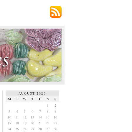
AUGUST 2026
M
T
W
T
F
S
S
1
2
3
4
5
6
7
8
9
10
11
12
13
14
15
16
17
18
19
20
21
22
23
24
25
26
27
28
29
30