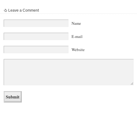
Leave a Comment
Name
E-mail
Website