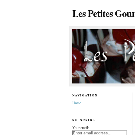
Les Petites Gou
NAVIGATION
Home
SUBSCRIBE
Your email: