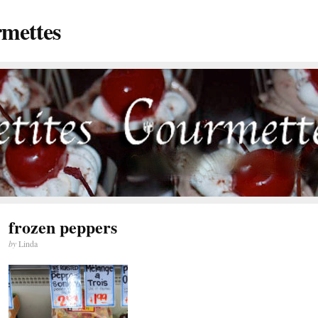
rmettes
frozen peppers
by
Linda