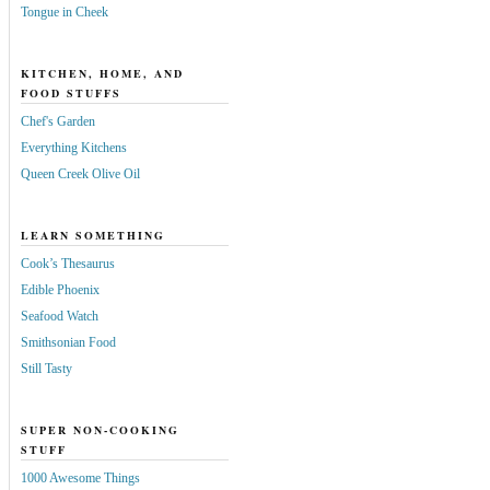
Tongue in Cheek
KITCHEN, HOME, AND
FOOD STUFFS
Chef's Garden
Everything Kitchens
Queen Creek Olive Oil
LEARN SOMETHING
Cook’s Thesaurus
Edible Phoenix
Seafood Watch
Smithsonian Food
Still Tasty
SUPER NON-COOKING
STUFF
1000 Awesome Things