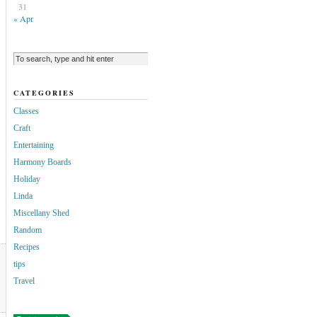
31
« Apr
CATEGORIES
Classes
Craft
Entertaining
Harmony Boards
Holiday
Linda
Miscellany Shed
Random
Recipes
tips
Travel