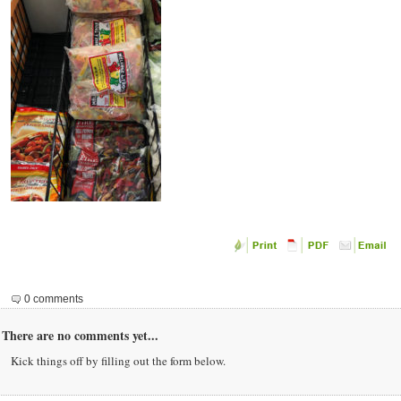
0 comments
There are no comments yet...
Kick things off by filling out the form below.