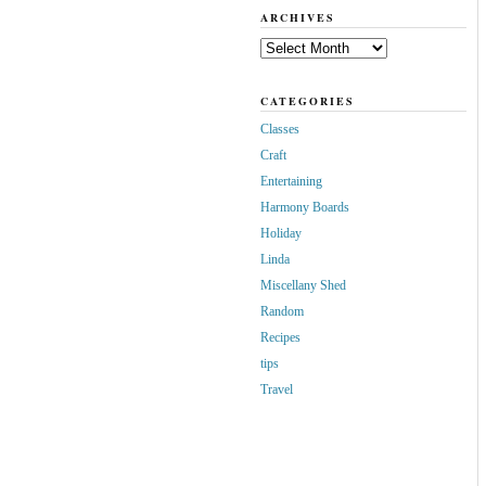
ARCHIVES
Archives
CATEGORIES
Classes
Craft
Entertaining
Harmony Boards
Holiday
Linda
Miscellany Shed
Random
Recipes
tips
Travel