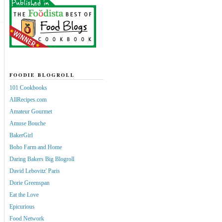
FOODIE BLOGROLL
101 Cookbooks
AllRecipes.com
Amateur Gourmet
Amuse Bouche
BakerGirl
Boho Farm and Home
Daring Bakers Big Blogroll
David Lebovitz' Paris
Dorie Greenspan
Eat the Love
Epicurious
Food Network