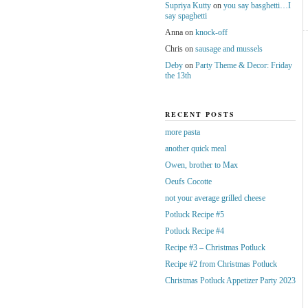
Supriya Kutty
on
you say basghetti…I
say spaghetti
Anna
on
knock-off
Chris
on
sausage and mussels
Deby
on
Party Theme & Decor: Friday
the 13th
RECENT POSTS
more pasta
another quick meal
Owen, brother to Max
Oeufs Cocotte
not your average grilled cheese
Potluck Recipe #5
Potluck Recipe #4
Recipe #3 – Christmas Potluck
Recipe #2 from Christmas Potluck
Christmas Potluck Appetizer Party 2023