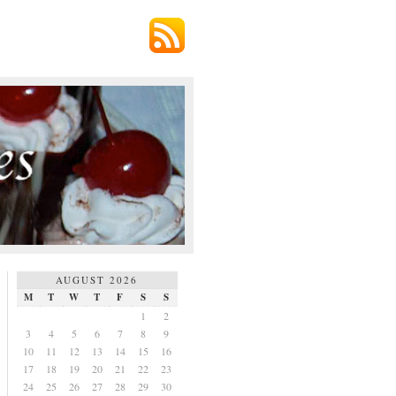
AUGUST 2026
M
T
W
T
F
S
S
1
2
3
4
5
6
7
8
9
10
11
12
13
14
15
16
17
18
19
20
21
22
23
24
25
26
27
28
29
30