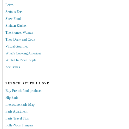
Leites
Serious Eats
Slow Food
Smitten Kitchen
The Pioneer Woman
They Draw and Cook
Virtual Gourmet
What’s Cooking America?
White On Rice Couple
Zoe Bakes
FRENCH STUFF I LOVE
Buy French food products
Hip Paris
Interactive Paris Map
Paris Apartment
Paris Travel Tips
Polly-Vous Français