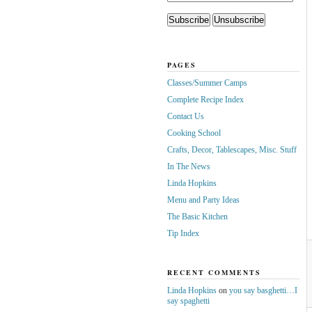
PAGES
Classes/Summer Camps
Complete Recipe Index
Contact Us
Cooking School
Crafts, Decor, Tablescapes, Misc. Stuff
In The News
Linda Hopkins
Menu and Party Ideas
The Basic Kitchen
Tip Index
RECENT COMMENTS
Linda Hopkins
on
you say basghetti…I
say spaghetti