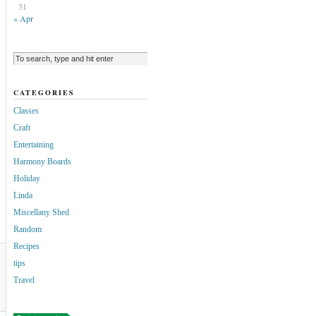
31
« Apr
CATEGORIES
Classes
Craft
Entertaining
Harmony Boards
Holiday
Linda
Miscellany Shed
Random
Recipes
tips
Travel