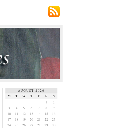
AUGUST 2026
M
T
W
T
F
S
S
1
2
3
4
5
6
7
8
9
10
11
12
13
14
15
16
17
18
19
20
21
22
23
24
25
26
27
28
29
30