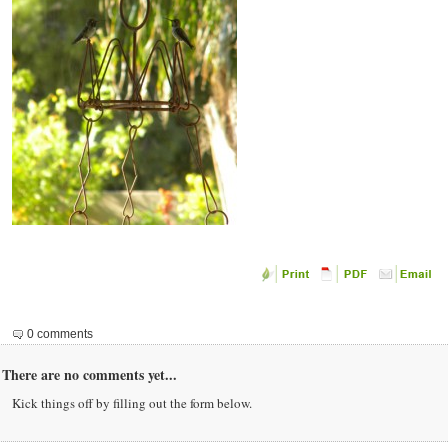
0 comments
There are no comments yet...
Kick things off by filling out the form below.