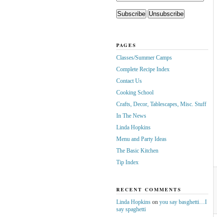
PAGES
Classes/Summer Camps
Complete Recipe Index
Contact Us
Cooking School
Crafts, Decor, Tablescapes, Misc. Stuff
In The News
Linda Hopkins
Menu and Party Ideas
The Basic Kitchen
Tip Index
RECENT COMMENTS
Linda Hopkins
on
you say basghetti…I
say spaghetti