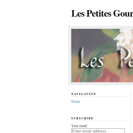
Les Petites Gou
NAVIGATION
Home
SUBSCRIBE
Your email: