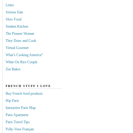
Leites
Serious Eats
Slow Food
Smitten Kitchen
The Pioneer Woman
They Draw and Cook
Virtual Gourmet
What’s Cooking America?
White On Rice Couple
Zoe Bakes
FRENCH STUFF I LOVE
Buy French food products
Hip Paris
Interactive Paris Map
Paris Apartment
Paris Travel Tips
Polly-Vous Français