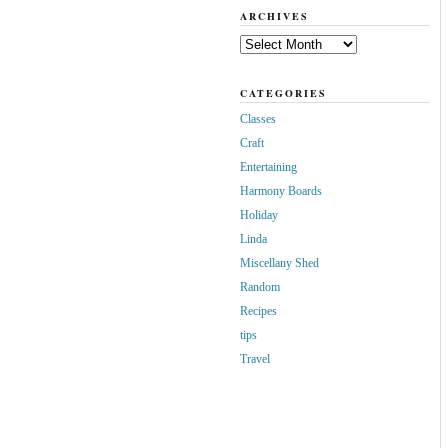
ARCHIVES
Archives
CATEGORIES
Classes
Craft
Entertaining
Harmony Boards
Holiday
Linda
Miscellany Shed
Random
Recipes
tips
Travel