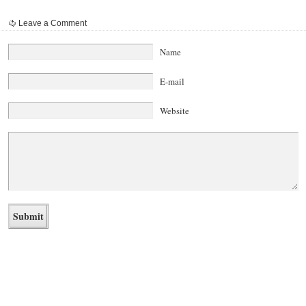
Leave a Comment
Name
E-mail
Website