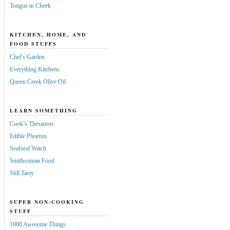
Tongue in Cheek
KITCHEN, HOME, AND
FOOD STUFFS
Chef's Garden
Everything Kitchens
Queen Creek Olive Oil
LEARN SOMETHING
Cook’s Thesaurus
Edible Phoenix
Seafood Watch
Smithsonian Food
Still Tasty
SUPER NON-COOKING
STUFF
1000 Awesome Things