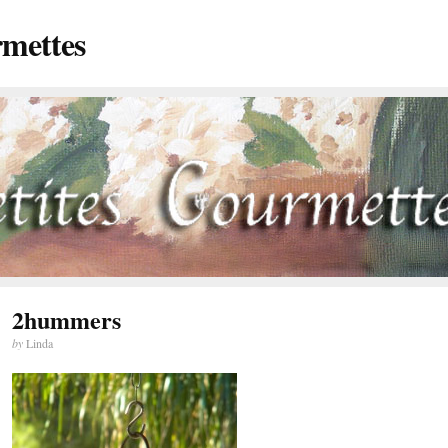
rmettes
2hummers
by
Linda