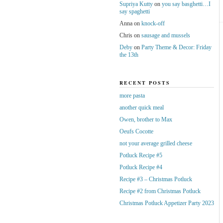
Supriya Kutty
on
you say basghetti…I
say spaghetti
Anna
on
knock-off
Chris
on
sausage and mussels
Deby
on
Party Theme & Decor: Friday
the 13th
RECENT POSTS
more pasta
another quick meal
Owen, brother to Max
Oeufs Cocotte
not your average grilled cheese
Potluck Recipe #5
Potluck Recipe #4
Recipe #3 – Christmas Potluck
Recipe #2 from Christmas Potluck
Christmas Potluck Appetizer Party 2023