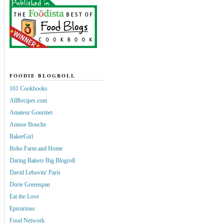
FOODIE BLOGROLL
101 Cookbooks
AllRecipes.com
Amateur Gourmet
Amuse Bouche
BakerGirl
Boho Farm and Home
Daring Bakers Big Blogroll
David Lebovitz' Paris
Dorie Greenspan
Eat the Love
Epicurious
Food Network