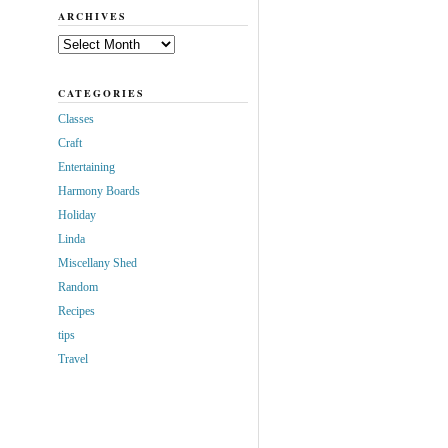
ARCHIVES
Archives
CATEGORIES
Classes
Craft
Entertaining
Harmony Boards
Holiday
Linda
Miscellany Shed
Random
Recipes
tips
Travel