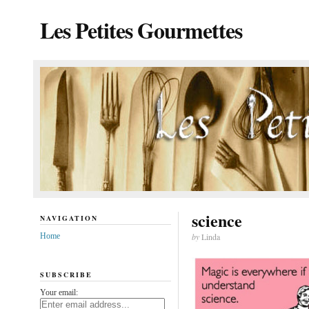
Les Petites Gourmettes
science
NAVIGATION
Home
by
Linda
SUBSCRIBE
Your email: