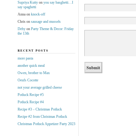
Supriya Kutty
on
you say basghetti…I
say spaghetti
Anna
on
knock-off
Chris
on
sausage and mussels
Deby
on
Party Theme & Decor: Friday
the 13th
RECENT POSTS
more pasta
another quick meal
Owen, brother to Max
Oeufs Cocotte
not your average grilled cheese
Potluck Recipe #5
Potluck Recipe #4
Recipe #3 – Christmas Potluck
Recipe #2 from Christmas Potluck
Christmas Potluck Appetizer Party 2023