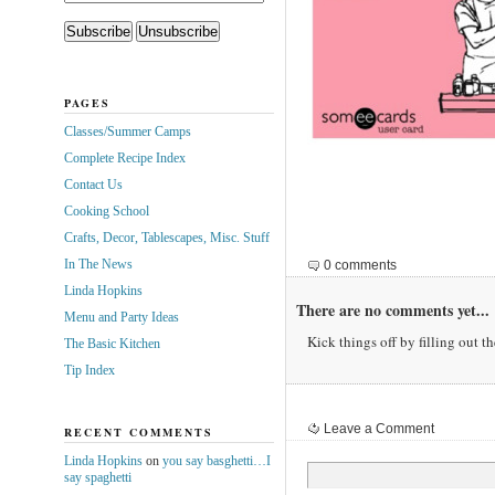
PAGES
Classes/Summer Camps
Complete Recipe Index
Contact Us
Cooking School
Crafts, Decor, Tablescapes, Misc. Stuff
In The News
0 comments
Linda Hopkins
There are no comments yet...
Menu and Party Ideas
Kick things off by filling out t
The Basic Kitchen
Tip Index
Leave a Comment
RECENT COMMENTS
Linda Hopkins
on
you say basghetti…I
say spaghetti