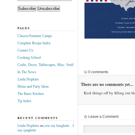
PAGES
Classes/Summer Camps
Complete Recipe Index
Contact Us
Cooking School
Crafts, Decor, Tablescapes, Misc. Stuff
In The News
0 comments
Linda Hopkins
There are no comments yet...
Menu and Party Ideas
Kick things off by filling out t
The Basic Kitchen
Tip Index
Leave a Comment
RECENT COMMENTS
Linda Hopkins
on
you say basghetti…I
say spaghetti