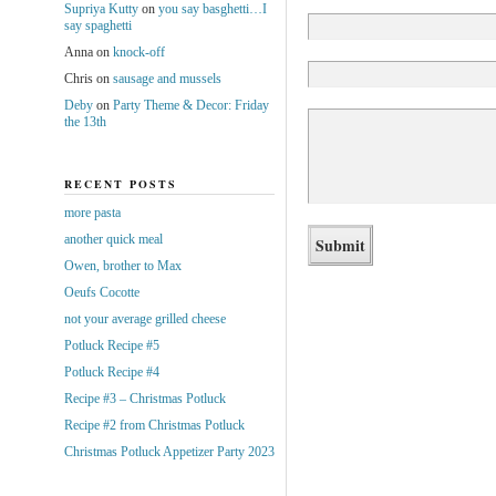
Supriya Kutty
on
you say basghetti…I
say spaghetti
Anna
on
knock-off
Chris
on
sausage and mussels
Deby
on
Party Theme & Decor: Friday
the 13th
RECENT POSTS
more pasta
another quick meal
Owen, brother to Max
Oeufs Cocotte
not your average grilled cheese
Potluck Recipe #5
Potluck Recipe #4
Recipe #3 – Christmas Potluck
Recipe #2 from Christmas Potluck
Christmas Potluck Appetizer Party 2023