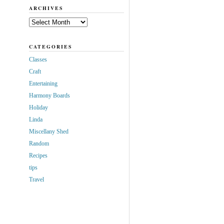
ARCHIVES
Archives
CATEGORIES
Classes
Craft
Entertaining
Harmony Boards
Holiday
Linda
Miscellany Shed
Random
Recipes
tips
Travel