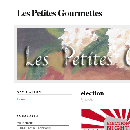
Les Petites Gourmettes
election
NAVIGATION
Home
by
Linda
SUBSCRIBE
Your email: