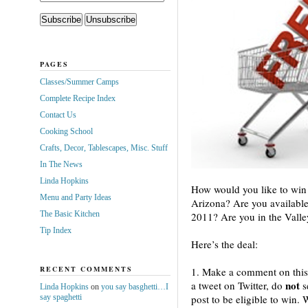
PAGES
Classes/Summer Camps
Complete Recipe Index
Contact Us
Cooking School
Crafts, Decor, Tablescapes, Misc. Stuff
In The News
Linda Hopkins
How would you like to win 
Menu and Party Ideas
Arizona? Are you availabl
The Basic Kitchen
2011? Are you in the Valley
Tip Index
Here’s the deal:
RECENT COMMENTS
1. Make a comment on this
not
a tweet on Twitter, do
s
Linda Hopkins
on
you say basghetti…I
say spaghetti
post to be eligible to win.