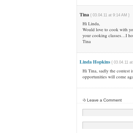
Tina
{ 03.04.11 at 9:14 AM }
Hi Linda,
Would love to cook with yo
your cooking classes…I ho
Tina
Linda Hopkins
{ 03.04.11 a
Hi Tina, sadly the contest 
opportunities will come aga
Leave a Comment