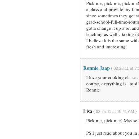
Pick me, pick me, pick me!
a class and provide my fam
since sometimes they get 
grad-school-full-time-routi
gotta change it up a bit and 
teaching as well…taking o
I believe it is the same wit
fresh and interesting.
Ronnie Jaap
{ 02.25.11 at 7
I love your cooking classe
course, everything is “to-di
Ronnie
Lisa
{ 02.25.11 at 10:41 AM }
Pick me, pick me:) Maybe I 
PS I just read about you i