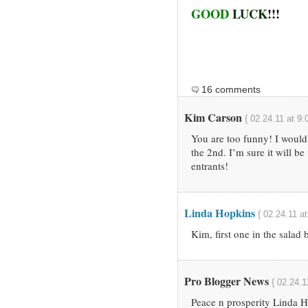
GOOD
LUCK
!!!
16 comments
Kim Carson
{ 02.24.11 at 9:
You are too funny! I would 
the 2nd. I’m sure it will be
entrants!
Linda Hopkins
{ 02.24.11 a
Kim, first one in the salad
Pro Blogger News
{ 02.24.1
Peace n prosperity Linda H