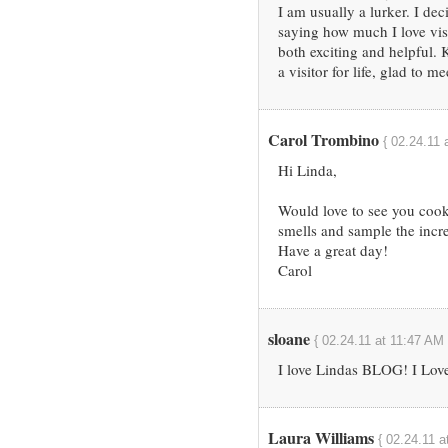
I am usually a lurker. I dec
saying how much I love visi
both exciting and helpful.
a visitor for life, glad to m
Carol Trombino
{ 02.24.11 
Hi Linda,
Would love to see you cook
smells and sample the incr
Have a great day!
Carol
sloane
{ 02.24.11 at 11:47 AM 
I love Lindas BLOG! I Love
Laura Williams
{ 02.24.11 a