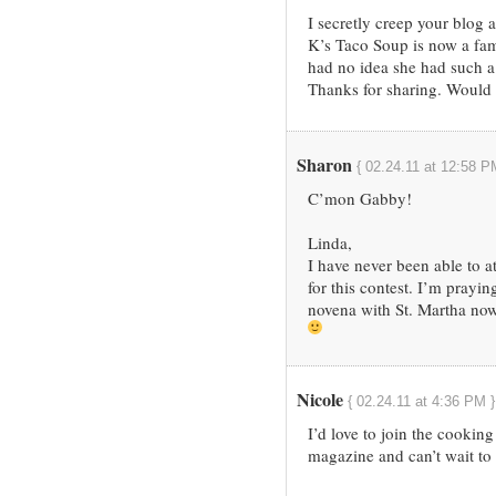
I secretly creep your blo
K’s Taco Soup is now a fa
had no idea she had such a
Thanks for sharing. Would l
Sharon
{ 02.24.11 at 12:58 P
C’mon Gabby!
Linda,
I have never been able to a
for this contest. I’m prayi
novena with St. Martha now
Nicole
{ 02.24.11 at 4:36 PM }
I’d love to join the cooking
magazine and can’t wait to 