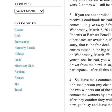
wins, 2 names will still be 
ARCHIVES
Archives
3. If you are not enrolled i
receive a cookbook instead.
CATEGORIES
contest – to give away 2 fr
Wednesday, March 2, 2011,
Classes
Phoenix at Barbara Fenzl’
Craft
other dates are available, 
Entertaining
sorry, that is the free deal
Harmony Boards
entries tossed in the big sa
nd
Holiday
on Wednesday, March 2
your place. Instead, you w
Linda
drawn from the bowl. Also, 
Miscellany Shed
participate… after all this 
Random
Recipes
4. So, leave me a comment
tips
unbiased person (my cleani
the two winners out of the 
Travel
contact the winners by ema
after they confirm they will 
now, get busy and leave t