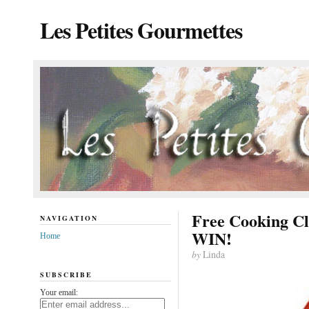
Les Petites Gourmettes
Free Cooking C
NAVIGATION
WIN!
Home
by
Linda
SUBSCRIBE
Your email: