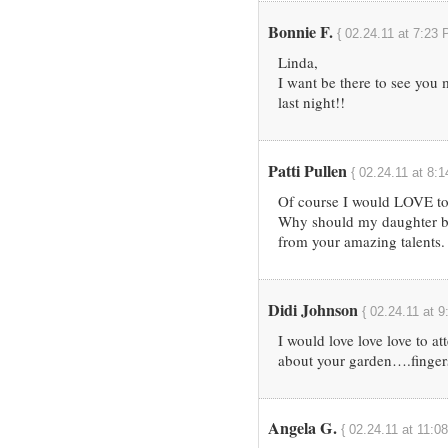
Bonnie F.
{ 02.24.11 at 7:23 
Linda,
I want be there to see you
last night!!
Patti Pullen
{ 02.24.11 at 8:
Of course I would LOVE to
Why should my daughter be 
from your amazing talents.
Didi Johnson
{ 02.24.11 at 
I would love love love to at
about your garden….fingers
Angela G.
{ 02.24.11 at 11:0