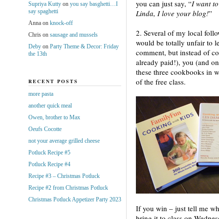
you can just say, “
I want to
Supriya Kutty
on
you say basghetti…I
say spaghetti
Linda, I love your blog!
”
Anna
on
knock-off
2. Several of my local follo
Chris
on
sausage and mussels
would be totally unfair to l
Deby
on
Party Theme & Decor: Friday
comment, but instead of com
the 13th
already paid!), you (and on
these three cookbooks in wh
of the free class.
RECENT POSTS
more pasta
another quick meal
Owen, brother to Max
Oeufs Cocotte
not your average grilled cheese
Potluck Recipe #5
Potluck Recipe #4
Recipe #3 – Christmas Potluck
Recipe #2 from Christmas Potluck
Christmas Potluck Appetizer Party 2023
If you win – just tell me wh
bring it to class on Wedne