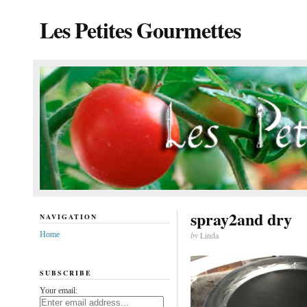
Les Petites Gourmettes
spray2and dry
NAVIGATION
Home
by
Linda
SUBSCRIBE
Your email: