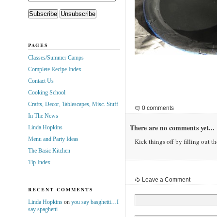
PAGES
Classes/Summer Camps
Complete Recipe Index
Contact Us
Cooking School
Crafts, Decor, Tablescapes, Misc. Stuff
0 comments
In The News
There are no comments yet...
Linda Hopkins
Menu and Party Ideas
Kick things off by filling out t
The Basic Kitchen
Tip Index
Leave a Comment
RECENT COMMENTS
Linda Hopkins
on
you say basghetti…I
say spaghetti