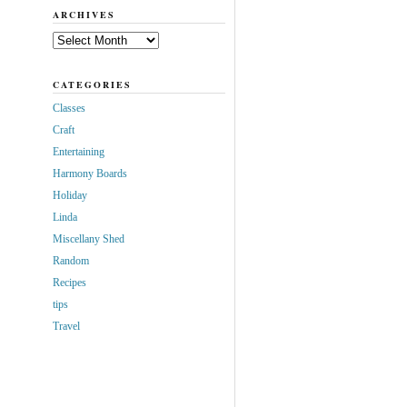
ARCHIVES
Archives
CATEGORIES
Classes
Craft
Entertaining
Harmony Boards
Holiday
Linda
Miscellany Shed
Random
Recipes
tips
Travel