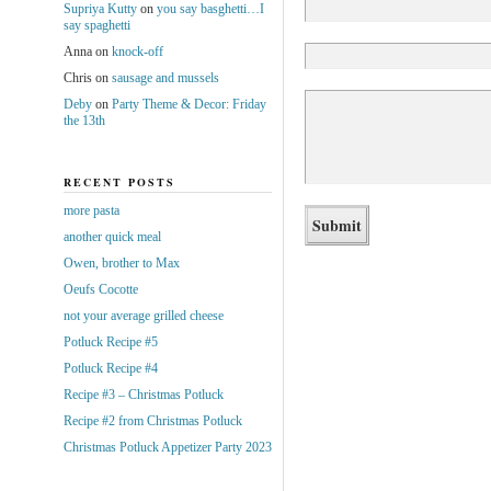
Supriya Kutty
on
you say basghetti…I
say spaghetti
Anna
on
knock-off
Chris
on
sausage and mussels
Deby
on
Party Theme & Decor: Friday
the 13th
RECENT POSTS
more pasta
another quick meal
Owen, brother to Max
Oeufs Cocotte
not your average grilled cheese
Potluck Recipe #5
Potluck Recipe #4
Recipe #3 – Christmas Potluck
Recipe #2 from Christmas Potluck
Christmas Potluck Appetizer Party 2023