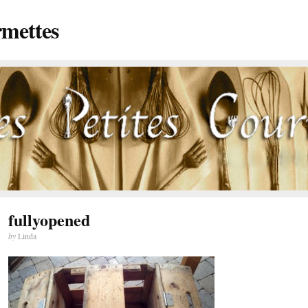
rmettes
fullyopened
by
Linda