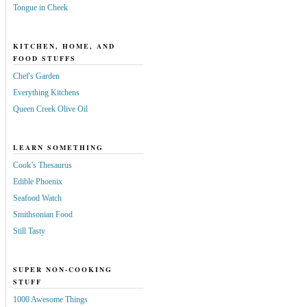
Tongue in Cheek
KITCHEN, HOME, AND
FOOD STUFFS
Chef's Garden
Everything Kitchens
Queen Creek Olive Oil
LEARN SOMETHING
Cook’s Thesaurus
Edible Phoenix
Seafood Watch
Smithsonian Food
Still Tasty
SUPER NON-COOKING
STUFF
1000 Awesome Things