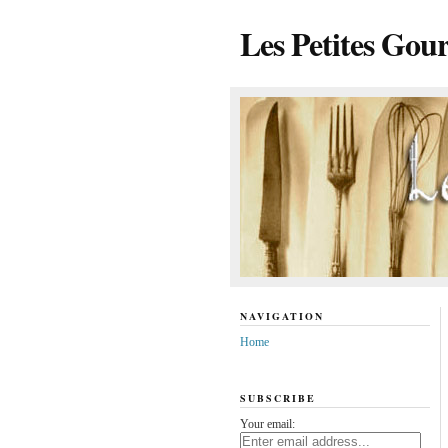
Les Petites Gou
NAVIGATION
Home
SUBSCRIBE
Your email: