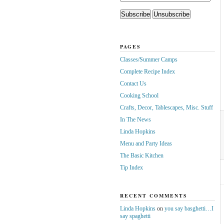
PAGES
Classes/Summer Camps
Complete Recipe Index
Contact Us
Cooking School
Crafts, Decor, Tablescapes, Misc. Stuff
In The News
Linda Hopkins
Menu and Party Ideas
The Basic Kitchen
Tip Index
RECENT COMMENTS
Linda Hopkins
on
you say basghetti…I
say spaghetti