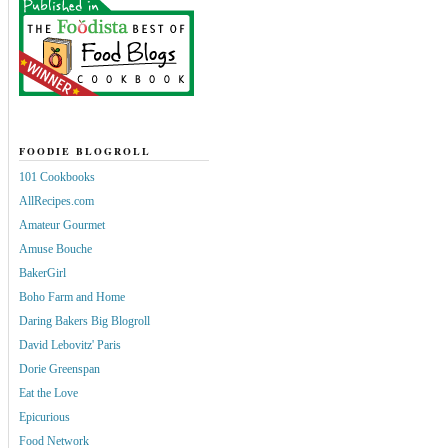
FOODIE BLOGROLL
101 Cookbooks
AllRecipes.com
Amateur Gourmet
Amuse Bouche
BakerGirl
Boho Farm and Home
Daring Bakers Big Blogroll
David Lebovitz' Paris
Dorie Greenspan
Eat the Love
Epicurious
Food Network