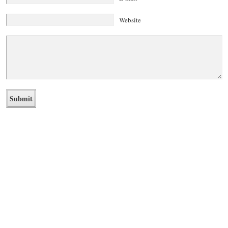
Website