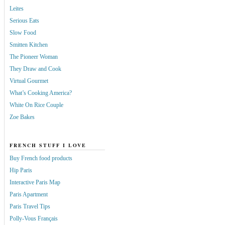
Leites
Serious Eats
Slow Food
Smitten Kitchen
The Pioneer Woman
They Draw and Cook
Virtual Gourmet
What’s Cooking America?
White On Rice Couple
Zoe Bakes
FRENCH STUFF I LOVE
Buy French food products
Hip Paris
Interactive Paris Map
Paris Apartment
Paris Travel Tips
Polly-Vous Français