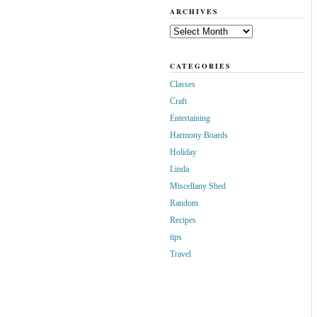
ARCHIVES
Archives
CATEGORIES
Classes
Craft
Entertaining
Harmony Boards
Holiday
Linda
Miscellany Shed
Random
Recipes
tips
Travel