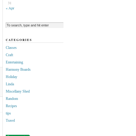
31
« Apr
CATEGORIES
Classes
Craft
Entertaining
Harmony Boards
Holiday
Linda
Miscellany Shed
Random
Recipes
tips
Travel