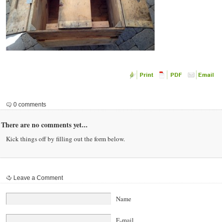
0 comments
There are no comments yet...
Kick things off by filling out the form below.
Leave a Comment
Name
E-mail