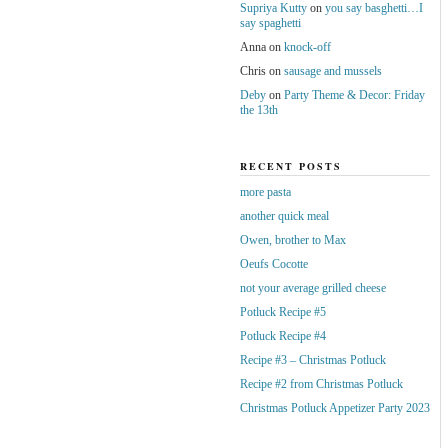
Supriya Kutty
on
you say basghetti…I
say spaghetti
Anna
on
knock-off
Chris
on
sausage and mussels
Deby
on
Party Theme & Decor: Friday
the 13th
RECENT POSTS
more pasta
another quick meal
Owen, brother to Max
Oeufs Cocotte
not your average grilled cheese
Potluck Recipe #5
Potluck Recipe #4
Recipe #3 – Christmas Potluck
Recipe #2 from Christmas Potluck
Christmas Potluck Appetizer Party 2023