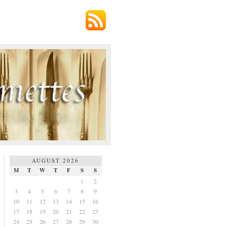
AUGUST 2026
M
T
W
T
F
S
S
1
2
3
4
5
6
7
8
9
10
11
12
13
14
15
16
17
18
19
20
21
22
23
24
25
26
27
28
29
30