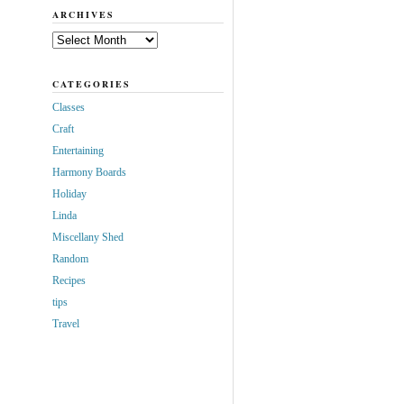
ARCHIVES
Archives
CATEGORIES
Classes
Craft
Entertaining
Harmony Boards
Holiday
Linda
Miscellany Shed
Random
Recipes
tips
Travel