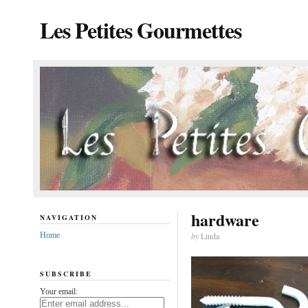
Les Petites Gourmettes
hardware
NAVIGATION
Home
by
Linda
SUBSCRIBE
Your email: