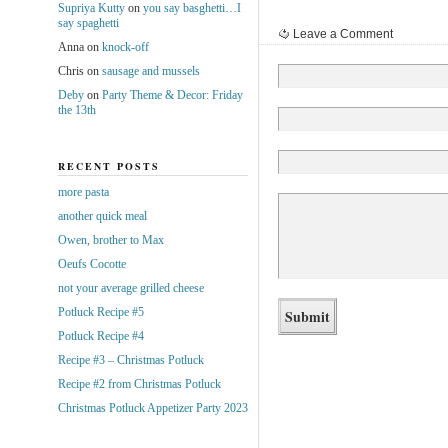
Supriya Kutty
on
you say basghetti…I
say spaghetti
Leave a Comment
Anna
on
knock-off
Chris
on
sausage and mussels
Deby
on
Party Theme & Decor: Friday
the 13th
RECENT POSTS
more pasta
another quick meal
Owen, brother to Max
Oeufs Cocotte
not your average grilled cheese
Potluck Recipe #5
Potluck Recipe #4
Recipe #3 – Christmas Potluck
Recipe #2 from Christmas Potluck
Christmas Potluck Appetizer Party 2023