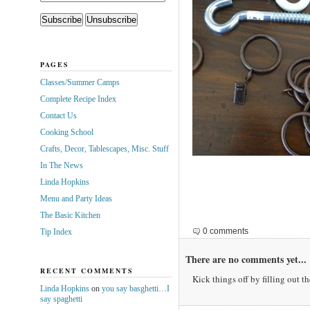
PAGES
Classes/Summer Camps
Complete Recipe Index
Contact Us
Cooking School
Crafts, Decor, Tablescapes, Misc. Stuff
In The News
Linda Hopkins
Menu and Party Ideas
The Basic Kitchen
0 comments
Tip Index
There are no comments yet...
RECENT COMMENTS
Kick things off by filling out t
Linda Hopkins
on
you say basghetti…I
say spaghetti