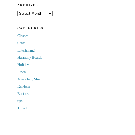
ARCHIVES
Archives
CATEGORIES
Classes
Craft
Entertaining
Harmony Boards
Holiday
Linda
Miscellany Shed
Random
Recipes
tips
Travel