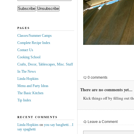
PAGES
Classes/Summer Camps
Complete Recipe Index
Contact Us
Cooking School
Crafts, Decor, Tablescapes, Misc. Stuff
In The News
0 comments
Linda Hopkins
Menu and Party Ideas
There are no comments yet...
The Basic Kitchen
Kick things off by filling out t
Tip Index
RECENT COMMENTS
Leave a Comment
Linda Hopkins
on
you say basghetti…I
say spaghetti