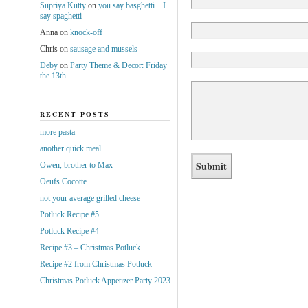
Supriya Kutty
on
you say basghetti…I
say spaghetti
Anna
on
knock-off
Chris
on
sausage and mussels
Deby
on
Party Theme & Decor: Friday
the 13th
RECENT POSTS
more pasta
another quick meal
Owen, brother to Max
Oeufs Cocotte
not your average grilled cheese
Potluck Recipe #5
Potluck Recipe #4
Recipe #3 – Christmas Potluck
Recipe #2 from Christmas Potluck
Christmas Potluck Appetizer Party 2023