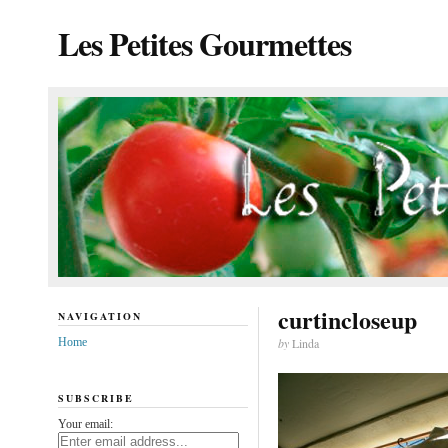
Les Petites Gourmettes
curtincloseup
NAVIGATION
Home
by
Linda
SUBSCRIBE
Your email: